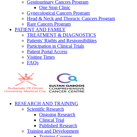
Genitourinary Cancers Program
One Stop Clinic
Gynecological Cancers Program
Head & Neck and Thoracic Cancers Program
Rare Cancers Program
PATIENT AND FAMILY
TREATMENT & DIAGNOSTICS
Patients’ Rights and Responsibilities
Participation in Clinical Trials
Patient Portal Access
Visiting Times
FAQs
RESEARCH AND TRAINING
Scientific Research
Ongoing Research
Clinical Trial
Published Research
Training and Development
Training Courses