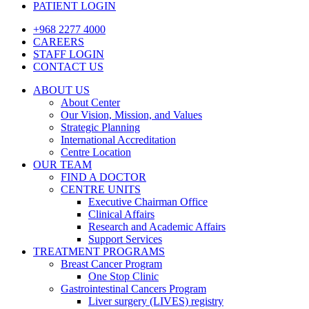
PATIENT LOGIN
+968 2277 4000
CAREERS
STAFF LOGIN
CONTACT US
ABOUT US
About Center
Our Vision, Mission, and Values
Strategic Planning
International Accreditation
Centre Location
OUR TEAM
FIND A DOCTOR
CENTRE UNITS
Executive Chairman Office​
Clinical Affairs
Research and Academic Affairs
Support Services
TREATMENT PROGRAMS
Breast Cancer Program
One Stop Clinic
Gastrointestinal Cancers Program
Liver surgery (LIVES) registry