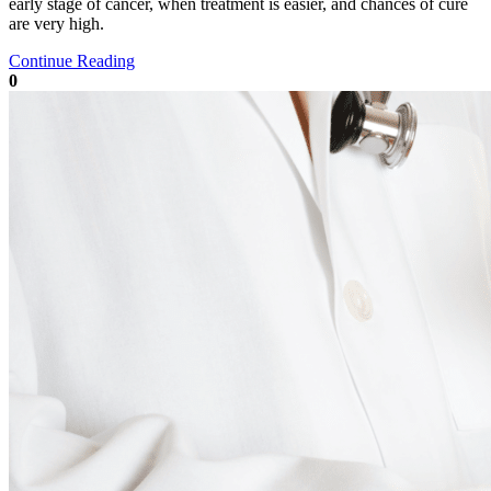
early stage of cancer, when treatment is easier, and chances of cure
are very high.
Continue Reading
0