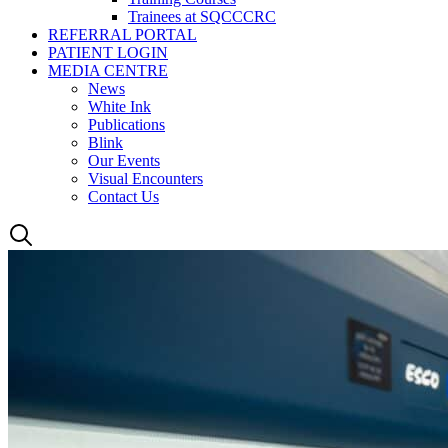
Trainees at SQCCCRC
REFERRAL PORTAL
PATIENT LOGIN
MEDIA CENTRE
News
White Ink
Publications
Blink
Our Events
Visual Encounters
Contact Us