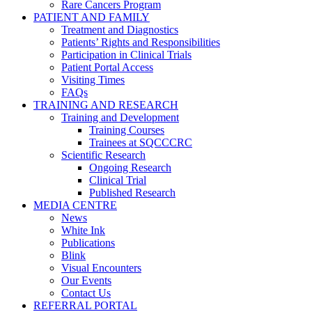
Rare Cancers Program
PATIENT AND FAMILY
Treatment and Diagnostics
Patients’ Rights and Responsibilities
Participation in Clinical Trials
Patient Portal Access
Visiting Times
FAQs
TRAINING AND RESEARCH
Training and Development
Training Courses
Trainees at SQCCCRC
Scientific Research
Ongoing Research
Clinical Trial
Published Research
MEDIA CENTRE
News
White Ink
Publications
Blink
Visual Encounters
Our Events
Contact Us
REFERRAL PORTAL