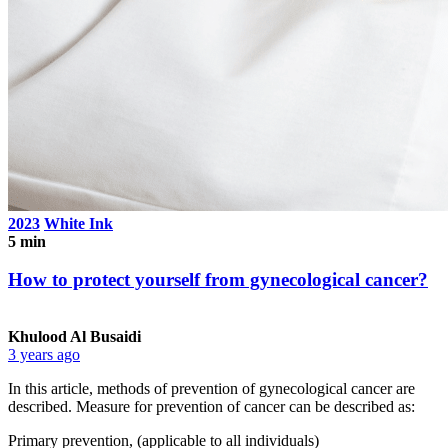
2023
White Ink
5 min
How to protect yourself from gynecological cancer?
Khulood Al Busaidi
3 years ago
In this article, methods of prevention of gynecological cancer are
described. Measure for prevention of cancer can be described as:
Primary prevention, (applicable to all individuals)