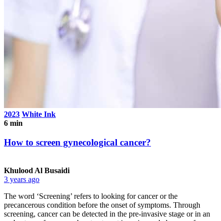
2023
White Ink
6 min
How to screen gynecological cancer?
Khulood Al Busaidi
3 years ago
The word ‘Screening’ refers to looking for cancer or the
precancerous condition before the onset of symptoms. Through
screening, cancer can be detected in the pre-invasive stage or in an