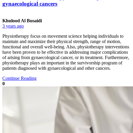
gynaecological cancers
Khulood Al Busaidi
3 years ago
Physiotherapy focus on movement science helping individuals to
maintain and maximize their physical strength, range of motion,
functional and overall well-being. Also, physiotherapy interventions
have been proven to be effective in addressing major complications
of arising from gynaecological cancer, or its treatment. Furthermore,
physiotherapy plays an important in the survivorship program of
patients diagnosed with gynaecological and other cancers.
Continue Reading
0