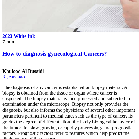
2023
White Ink
7 min
How to diagnosis gynecological Cancers?
Khulood Al Busaidi
3 years ago
The diagnosis of any cancer is established on biopsy material. A
biopsy is obtained from the tissue or organ where cancer is
suspected. The biopsy material is then processed and subjected to
examination under the microscope. Biopsy not only provides the
diagnosis، but also informs the physicians of several other important
parameters pertinent to medical care، such as the type of cancer، its
grade، the degree of differentiation، the likely biological behavior of
the tumor، ie. slow growing or rapidly progressing، and prognostic
factors. Prognostic factors refer to features which help predict the
likely course of the disease.