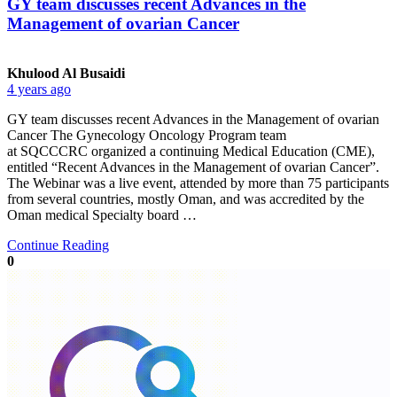
GY team discusses recent Advances in the
Management of ovarian Cancer
Khulood Al Busaidi
4 years ago
GY team discusses recent Advances in the Management of ovarian
Cancer The Gynecology Oncology Program team
at SQCCCRC organized a continuing Medical Education (CME),
entitled “Recent Advances in the Management of ovarian Cancer”.
The Webinar was a live event, attended by more than 75 participants
from several countries, mostly Oman, and was accredited by the
Oman medical Specialty board …
Continue Reading
0