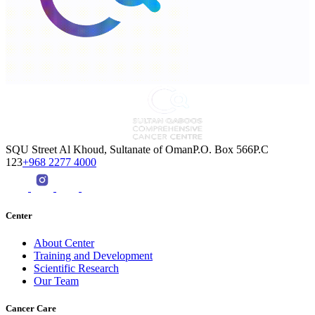
SQU Street Al Khoud, Sultanate of OmanP.O. Box 566P.C
123
+968 2277 4000
Center
About Center
Training and Development
Scientific Research
Our Team
Cancer Care