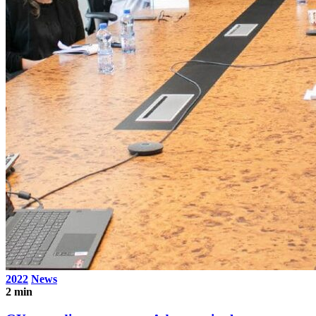
2022
News
2 min