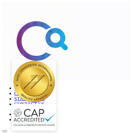
+968 2277 4000
CAREERS
STAFF LOGIN
CONTACT US
en
ar