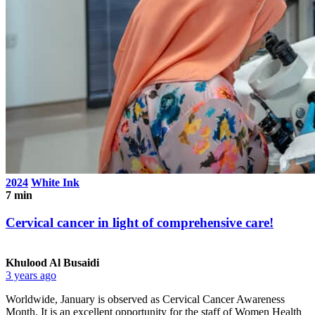
2024
White Ink
7 min
Cervical cancer in light of comprehensive care!
Khulood Al Busaidi
3 years ago
Worldwide, January is observed as Cervical Cancer Awareness
Month. It is an excellent opportunity for the staff of Women Health