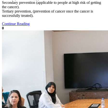
Secondary prevention (applicable to people at high risk of getting
the cancer).
Tertiary prevention, (prevention of cancer once the cancer is
successfully treated).
Continue Reading
0