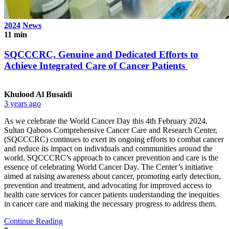
2024
News
11 min
SQCCCRC, Genuine and Dedicated Efforts to
Achieve Integrated Care of Cancer Patients
Khulood Al Busaidi
3 years ago
As we celebrate the World Cancer Day this 4th February 2024,
Sultan Qaboos Comprehensive Cancer Care and Research Center,
(SQCCCRC) continues to exert its ongoing efforts to combat cancer
and reduce its impact on individuals and communities around the
world. SQCCCRC’s approach to cancer prevention and care is the
essence of celebrating World Cancer Day. The Center’s initiative
aimed at raising awareness about cancer, promoting early detection,
prevention and treatment, and advocating for improved access to
health care services for cancer patients understanding the inequities
in cancer care and making the necessary progress to address them.
Continue Reading