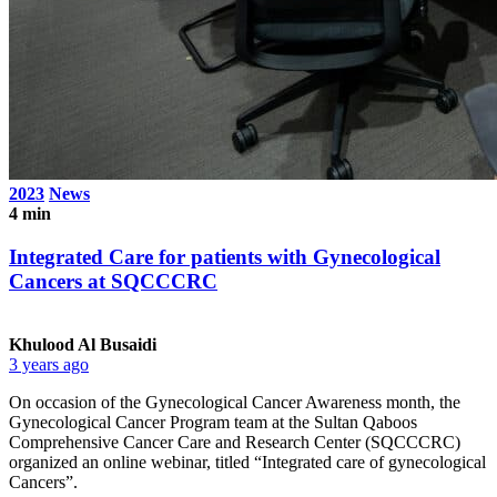
2023
News
4 min
Integrated Care for patients with Gynecological
Cancers at SQCCCRC
Khulood Al Busaidi
3 years ago
On occasion of the Gynecological Cancer Awareness month, the
Gynecological Cancer Program team at the Sultan Qaboos
Comprehensive Cancer Care and Research Center (SQCCCRC)
organized an online webinar, titled “Integrated care of gynecological
Cancers”.