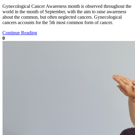
Gynecological Cancer Awareness month is observed throughout the
world in the month of September, with the aim to raise awareness
about the common, but often neglected cancers. Gynecological
cancers accounts for the 5th most common form of cancer.
Continue Reading
0