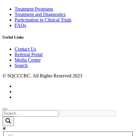
Treatment Programs
Treatment and Diagnostics
Participation in Clinical Trials
FAQs
Useful Links
Contact Us
Referral Portal
Media Centre
Search
© SQCCCRC. All Rights Reserved 2023