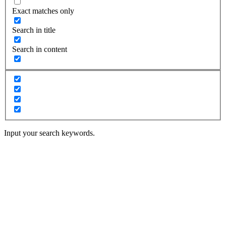
Exact matches only
Search in title
Search in content
Input your search keywords.