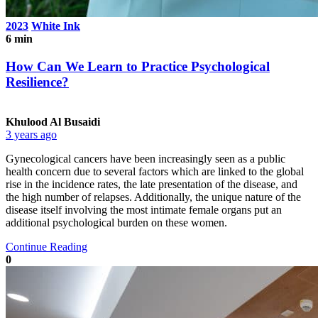
2023
White Ink
6 min
How Can We Learn to Practice Psychological
Resilience?
Khulood Al Busaidi
3 years ago
Gynecological cancers have been increasingly seen as a public
health concern due to several factors which are linked to the global
rise in the incidence rates, the late presentation of the disease, and
the high number of relapses. Additionally, the unique nature of the
disease itself involving the most intimate female organs put an
additional psychological burden on these women.
Continue Reading
0