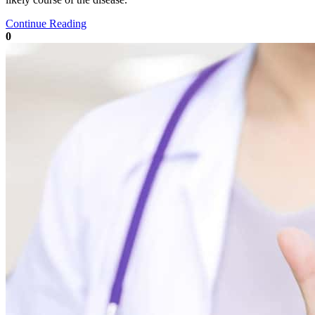
Continue Reading
0