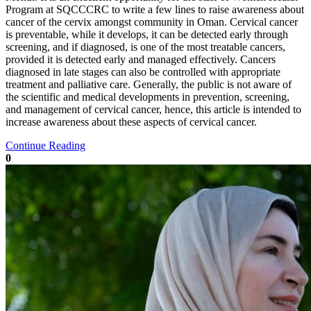
Program at SQCCCRC to write a few lines to raise awareness about
cancer of the cervix amongst community in Oman. Cervical cancer
is preventable, while it develops, it can be detected early through
screening, and if diagnosed, is one of the most treatable cancers,
provided it is detected early and managed effectively. Cancers
diagnosed in late stages can also be controlled with appropriate
treatment and palliative care. Generally, the public is not aware of
the scientific and medical developments in prevention, screening,
and management of cervical cancer, hence, this article is intended to
increase awareness about these aspects of cervical cancer.
Continue Reading
0