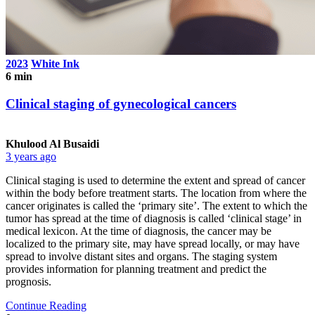
2023
White Ink
6 min
Clinical staging of gynecological cancers
Khulood Al Busaidi
3 years ago
Clinical staging is used to determine the extent and spread of cancer
within the body before treatment starts. The location from where the
cancer originates is called the ‘primary site’. The extent to which the
tumor has spread at the time of diagnosis is called ‘clinical stage’ in
medical lexicon. At the time of diagnosis, the cancer may be
localized to the primary site, may have spread locally, or may have
spread to involve distant sites and organs. The staging system
provides information for planning treatment and predict the
prognosis.
Continue Reading