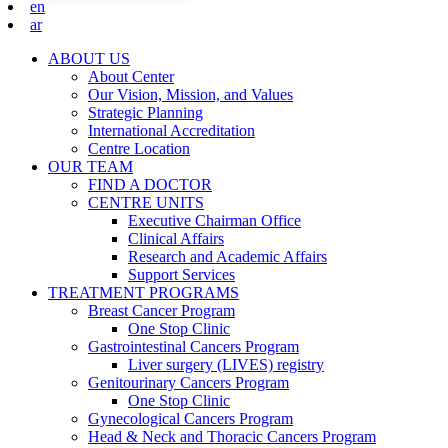
en
ar
ABOUT US
About Center
Our Vision, Mission, and Values
Strategic Planning
International Accreditation
Centre Location
OUR TEAM
FIND A DOCTOR
CENTRE UNITS
Executive Chairman Office​
Clinical Affairs
Research and Academic Affairs
Support Services
TREATMENT PROGRAMS
Breast Cancer Program
One Stop Clinic
Gastrointestinal Cancers Program
Liver surgery (LIVES) registry
Genitourinary Cancers Program
One Stop Clinic
Gynecological Cancers Program
Head & Neck and Thoracic Cancers Program