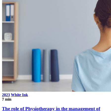
2023
White Ink
7 min
The role of Physiotherapy in the management of