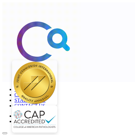
+968 2277 4000
CAREERS
STAFF LOGIN
CONTACT US
en
ar