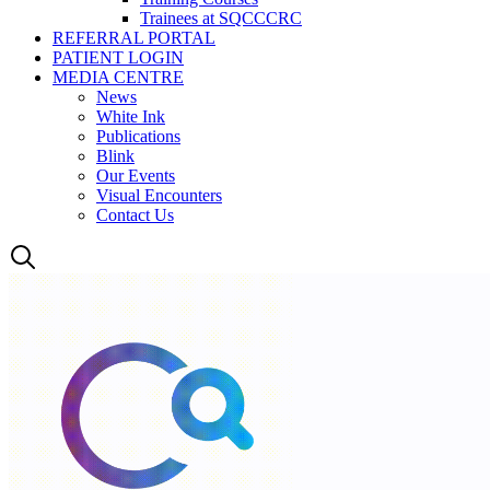
Trainees at SQCCCRC
REFERRAL PORTAL
PATIENT LOGIN
MEDIA CENTRE
News
White Ink
Publications
Blink
Our Events
Visual Encounters
Contact Us