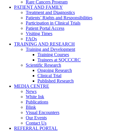
Rare Cancers Program
PATIENT AND FAMILY
Treatment and Diagnostics
Patients’ Rights and Responsibilities
Participation in Clinical Trials
Patient Portal Access
Visiting Times
FAQs
TRAINING AND RESEARCH
Training and Development
Training Courses
Trainees at SQCCCRC
Scientific Research
Ongoing Research
Clinical Trial
Published Research
MEDIA CENTRE
News
White Ink
Publications
Blink
Visual Encounters
Our Events
Contact Us
REFERRAL PORTAL