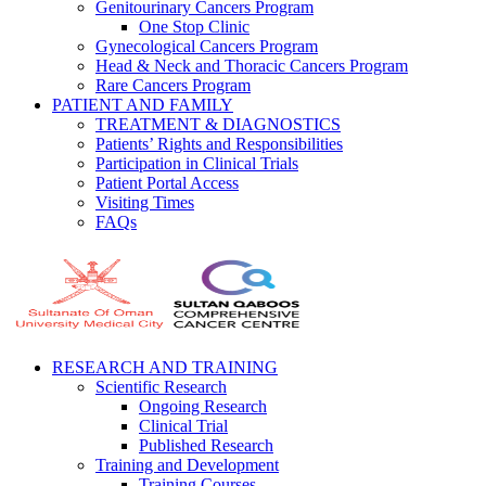
Genitourinary Cancers Program
One Stop Clinic
Gynecological Cancers Program
Head & Neck and Thoracic Cancers Program
Rare Cancers Program
PATIENT AND FAMILY
TREATMENT & DIAGNOSTICS
Patients’ Rights and Responsibilities
Participation in Clinical Trials
Patient Portal Access
Visiting Times
FAQs
RESEARCH AND TRAINING
Scientific Research
Ongoing Research
Clinical Trial
Published Research
Training and Development
Training Courses