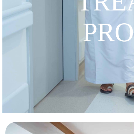
TRE
PR