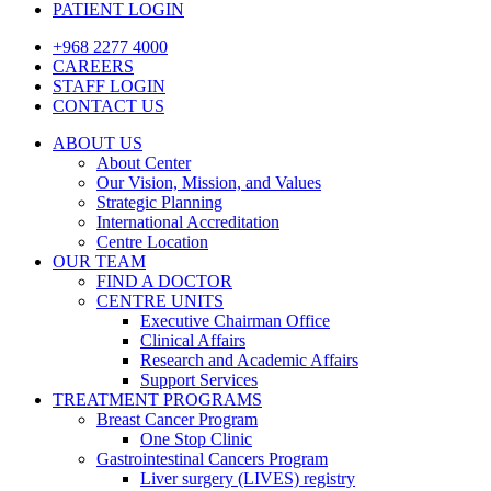
PATIENT LOGIN
+968 2277 4000
CAREERS
STAFF LOGIN
CONTACT US
ABOUT US
About Center
Our Vision, Mission, and Values
Strategic Planning
International Accreditation
Centre Location
OUR TEAM
FIND A DOCTOR
CENTRE UNITS
Executive Chairman Office​
Clinical Affairs
Research and Academic Affairs
Support Services
TREATMENT PROGRAMS
Breast Cancer Program
One Stop Clinic
Gastrointestinal Cancers Program
Liver surgery (LIVES) registry