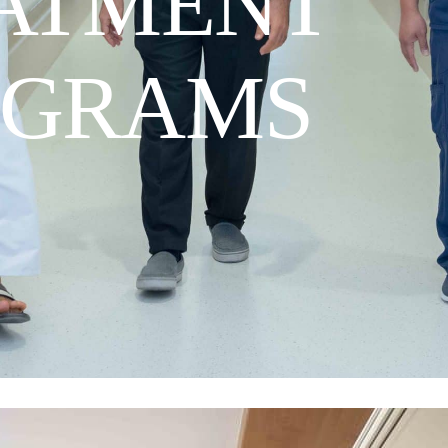
ATMENT
OGRAMS