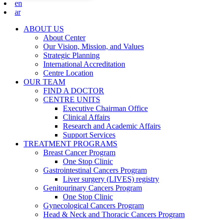
en
ar
ABOUT US
About Center
Our Vision, Mission, and Values
Strategic Planning
International Accreditation
Centre Location
OUR TEAM
FIND A DOCTOR
CENTRE UNITS
Executive Chairman Office​
Clinical Affairs
Research and Academic Affairs
Support Services
TREATMENT PROGRAMS
Breast Cancer Program
One Stop Clinic
Gastrointestinal Cancers Program
Liver surgery (LIVES) registry
Genitourinary Cancers Program
One Stop Clinic
Gynecological Cancers Program
Head & Neck and Thoracic Cancers Program