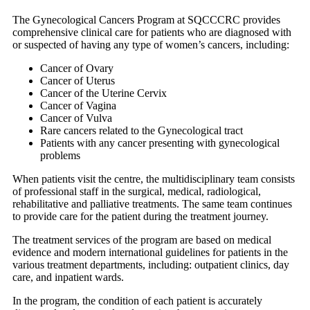
The Gynecological Cancers Program at SQCCCRC provides
comprehensive clinical care for patients who are diagnosed with
or suspected of having any type of women’s cancers, including:
Cancer of Ovary
Cancer of Uterus
Cancer of the Uterine Cervix
Cancer of Vagina
Cancer of Vulva
Rare cancers related to the Gynecological tract
Patients with any cancer presenting with gynecological
problems
When patients visit the centre, the multidisciplinary team consists
of professional staff in the surgical, medical, radiological,
rehabilitative and palliative treatments. The same team continues
to provide care for the patient during the treatment journey.
The treatment services of the program are based on medical
evidence and modern international guidelines for patients in the
various treatment departments, including: outpatient clinics, day
care, and inpatient wards.
In the program, the condition of each patient is accurately