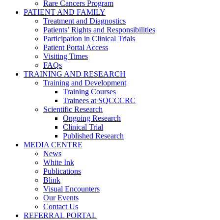
Rare Cancers Program
PATIENT AND FAMILY
Treatment and Diagnostics
Patients’ Rights and Responsibilities
Participation in Clinical Trials
Patient Portal Access
Visiting Times
FAQs
TRAINING AND RESEARCH
Training and Development
Training Courses
Trainees at SQCCCRC
Scientific Research
Ongoing Research
Clinical Trial
Published Research
MEDIA CENTRE
News
White Ink
Publications
Blink
Visual Encounters
Our Events
Contact Us
REFERRAL PORTAL