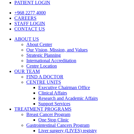
PATIENT LOGIN
+968 2277 4000
CAREERS
STAFF LOGIN
CONTACT US
ABOUT US
About Center
Our Vision, Mission, and Values
Strategic Planning
International Accreditation
Centre Location
OUR TEAM
FIND A DOCTOR
CENTRE UNITS
Executive Chairman Office​
Clinical Affairs
Research and Academic Affairs
Support Services
TREATMENT PROGRAMS
Breast Cancer Program
One Stop Clinic
Gastrointestinal Cancers Program
Liver surgery (LIVES) registry