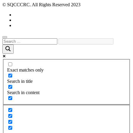
© SQCCCRC. All Rights Reserved 2023
Exact matches only
Search in title
Search in content