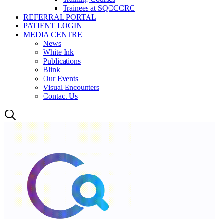
Trainees at SQCCCRC
REFERRAL PORTAL
PATIENT LOGIN
MEDIA CENTRE
News
White Ink
Publications
Blink
Our Events
Visual Encounters
Contact Us