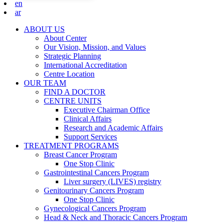
en
ar
ABOUT US
About Center
Our Vision, Mission, and Values
Strategic Planning
International Accreditation
Centre Location
OUR TEAM
FIND A DOCTOR
CENTRE UNITS
Executive Chairman Office​
Clinical Affairs
Research and Academic Affairs
Support Services
TREATMENT PROGRAMS
Breast Cancer Program
One Stop Clinic
Gastrointestinal Cancers Program
Liver surgery (LIVES) registry
Genitourinary Cancers Program
One Stop Clinic
Gynecological Cancers Program
Head & Neck and Thoracic Cancers Program