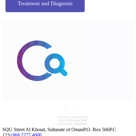
Treatment and Diagnosis
SQU Street Al Khoud, Sultanate of OmanP.O. Box 566P.C
123
+968 2277 4000