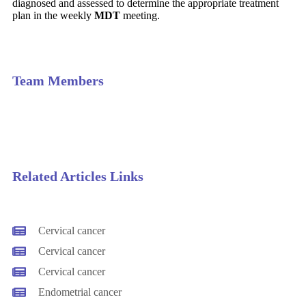
diagnosed and assessed to determine the appropriate treatment
plan in the weekly
MDT
meeting.
Team Members
Related Articles Links
Cervical cancer
Cervical cancer
Cervical cancer
Endometrial cancer