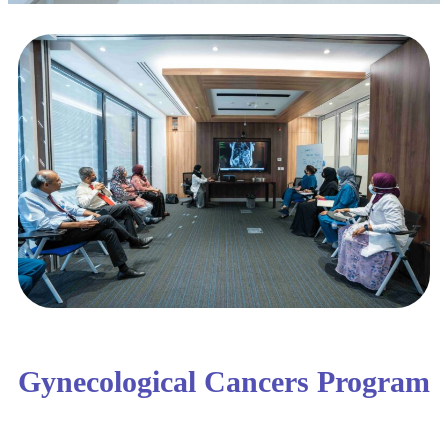
Gynecological Cancers Program