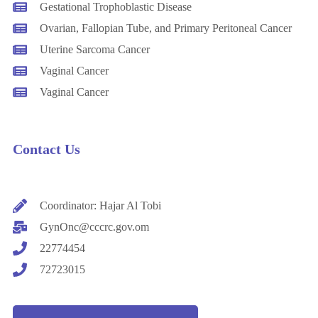
Gestational Trophoblastic Disease
Ovarian, Fallopian Tube, and Primary Peritoneal Cancer
Uterine Sarcoma Cancer
Vaginal Cancer
Vaginal Cancer
Contact Us
Coordinator: Hajar Al Tobi
GynOnc@cccrc.gov.om
22774454
72723015