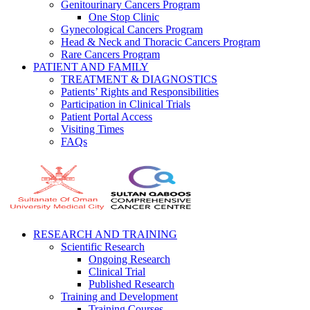
Genitourinary Cancers Program
One Stop Clinic
Gynecological Cancers Program
Head & Neck and Thoracic Cancers Program
Rare Cancers Program
PATIENT AND FAMILY
TREATMENT & DIAGNOSTICS
Patients’ Rights and Responsibilities
Participation in Clinical Trials
Patient Portal Access
Visiting Times
FAQs
RESEARCH AND TRAINING
Scientific Research
Ongoing Research
Clinical Trial
Published Research
Training and Development
Training Courses