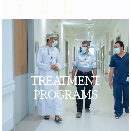
TREATMENT
PROGRAMS