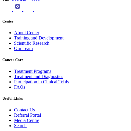
Center
About Center
Training and Development
Scientific Research
Our Team
Cancer Care
Treatment Programs
Treatment and Diagnostics
Participation in Clinical Trials
FAQs
Useful Links
Contact Us
Referral Portal
Media Centre
Search