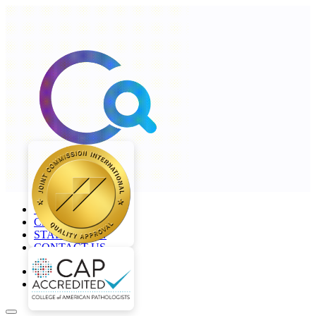
+968 2277 4000
CAREERS
STAFF LOGIN
CONTACT US
en
ar