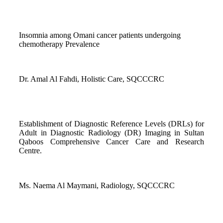
Insomnia among Omani cancer patients undergoing
chemotherapy Prevalence
Dr. Amal Al Fahdi, Holistic Care, SQCCCRC
Establishment of Diagnostic Reference Levels (DRLs) for
Adult in Diagnostic Radiology (DR) Imaging in Sultan
Qaboos Comprehensive Cancer Care and Research
Centre.
Ms. Naema Al Maymani, Radiology, SQCCCRC