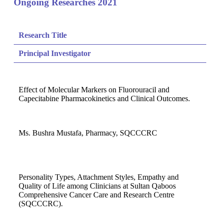
Ongoing Researches 2021
Research Title
Principal Investigator
Effect of Molecular Markers on Fluorouracil and
Capecitabine Pharmacokinetics and Clinical Outcomes.
Ms. Bushra Mustafa, Pharmacy, SQCCCRC
Personality Types, Attachment Styles, Empathy and
Quality of Life among Clinicians at Sultan Qaboos
Comprehensive Cancer Care and Research Centre
(SQCCCRC).