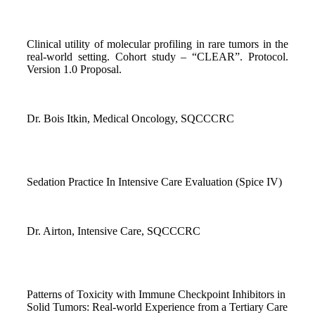
Clinical utility of molecular profiling in rare tumors in the
real-world setting. Cohort study – “CLEAR”. Protocol.
Version 1.0 Proposal.
Dr. Bois Itkin, Medical Oncology, SQCCCRC
Sedation Practice In Intensive Care Evaluation (Spice IV)
Dr. Airton, Intensive Care, SQCCCRC
Patterns of Toxicity with Immune Checkpoint Inhibitors in
Solid Tumors: Real-world Experience from a Tertiary Care