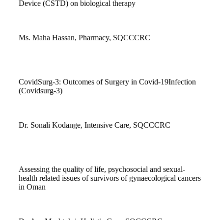
Device (CSTD) on biological therapy
Ms. Maha Hassan, Pharmacy, SQCCCRC
CovidSurg-3: Outcomes of Surgery in Covid-19Infection
(Covidsurg-3)
Dr. Sonali Kodange, Intensive Care, SQCCCRC
Assessing the quality of life, psychosocial and sexual-
health related issues of survivors of gynaecological cancers
in Oman