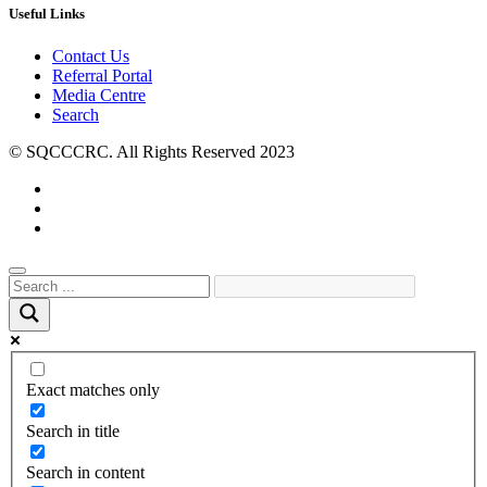
Useful Links
Contact Us
Referral Portal
Media Centre
Search
© SQCCCRC. All Rights Reserved 2023
Exact matches only
Search in title
Search in content