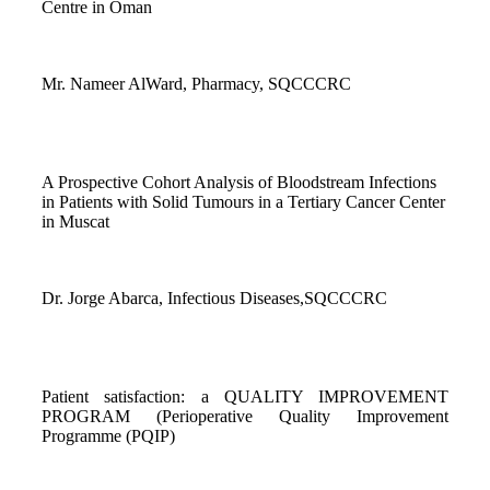
Centre in Oman
Mr. Nameer AlWard, Pharmacy, SQCCCRC
A Prospective Cohort Analysis of Bloodstream Infections
in Patients with Solid Tumours in a Tertiary Cancer Center
in Muscat
Dr. Jorge Abarca, Infectious Diseases,SQCCCRC
Patient satisfaction: a QUALITY IMPROVEMENT
PROGRAM (Perioperative Quality Improvement
Programme (PQIP)