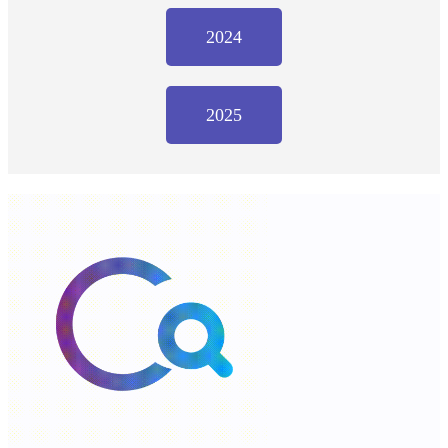
2024
2025