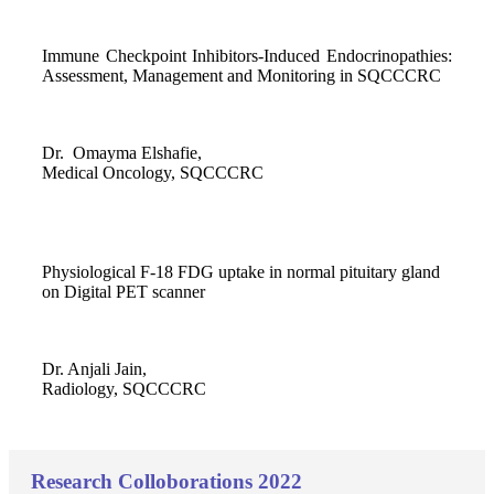
Immune Checkpoint Inhibitors-Induced Endocrinopathies:
Assessment, Management and Monitoring in SQCCCRC
Dr. Omayma Elshafie,
Medical Oncology, SQCCCRC
Physiological F-18 FDG uptake in normal pituitary gland
on Digital PET scanner
Dr. Anjali Jain,
Radiology, SQCCCRC
Research Colloborations 2022