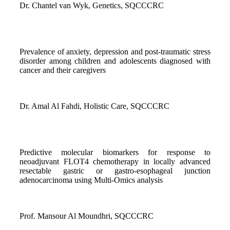
Dr. Chantel van Wyk, Genetics, SQCCCRC
Prevalence of anxiety, depression and post-traumatic stress
disorder among children and adolescents diagnosed with
cancer and their caregivers
Dr. Amal Al Fahdi, Holistic Care, SQCCCRC
Predictive molecular biomarkers for response to
neoadjuvant FLOT4 chemotherapy in locally advanced
resectable gastric or gastro-esophageal junction
adenocarcinoma using Multi-Omics analysis
Prof. Mansour Al Moundhri, SQCCCRC