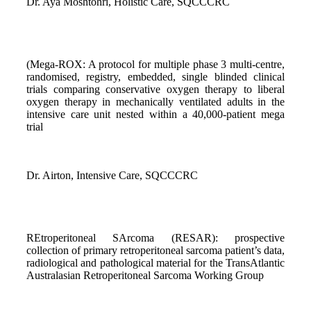
Dr. Aya Moshtohri, Holistic Care, SQCCCRC
(Mega-ROX: A protocol for multiple phase 3 multi-centre,
randomised, registry, embedded, single blinded clinical
trials comparing conservative oxygen therapy to liberal
oxygen therapy in mechanically ventilated adults in the
intensive care unit nested within a 40,000-patient mega
trial
Dr. Airton, Intensive Care, SQCCCRC
REtroperitoneal SArcoma (RESAR): prospective
collection of primary retroperitoneal sarcoma patient’s data,
radiological and pathological material for the TransAtlantic
Australasian Retroperitoneal Sarcoma Working Group