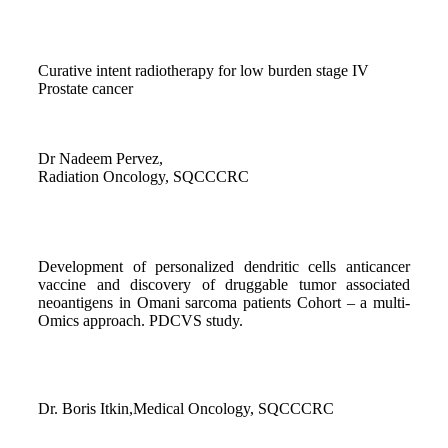
Curative intent radiotherapy for low burden stage IV
Prostate cancer
Dr Nadeem Pervez,
Radiation Oncology, SQCCCRC
Development of personalized dendritic cells anticancer
vaccine and discovery of druggable tumor associated
neoantigens in Omani sarcoma patients Cohort – a multi-
Omics approach. PDCVS study.
Dr. Boris Itkin,Medical Oncology, SQCCCRC