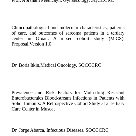
Prof. Abraham Peedicayil, Gynaecology, SQCCCRC
Clinicopathological and molecular characteristics, patterns
of care, and outcomes of sarcoma patients in a tertiary
center in Oman. A mixed cohort study (MiCS).
Proposal.Version 1.0
Dr. Boris Itkin,Medical Oncology, SQCCCRC
Prevalence and Risk Factors for Multi-drug Resistant
Enterobacterales Blood-stream Infections in Patients with
Solid Tumours: A Retrospective Cohort Study at a Tertiary
Care Center in Muscat
Dr. Jorge Abarca, Infectious Diseases, SQCCCRC