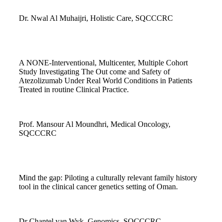
Dr. Nwal Al Muhaijri, Holistic Care, SQCCCRC
A NONE-Interventional, Multicenter, Multiple Cohort
Study Investigating The Out come and Safety of
Atezolizumab Under Real World Conditions in Patients
Treated in routine Clinical Practice.
Prof. Mansour Al Moundhri, Medical Oncology,
SQCCCRC
Mind the gap: Piloting a culturally relevant family history
tool in the clinical cancer genetics setting of Oman.
Dr Chantel van Wyk, Genomics, SQCCCRC