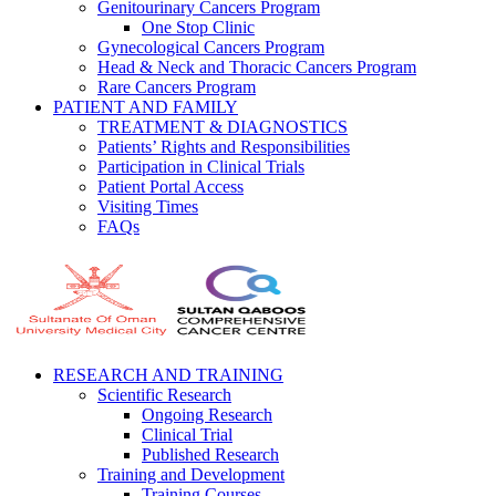
Genitourinary Cancers Program
One Stop Clinic
Gynecological Cancers Program
Head & Neck and Thoracic Cancers Program
Rare Cancers Program
PATIENT AND FAMILY
TREATMENT & DIAGNOSTICS
Patients’ Rights and Responsibilities
Participation in Clinical Trials
Patient Portal Access
Visiting Times
FAQs
RESEARCH AND TRAINING
Scientific Research
Ongoing Research
Clinical Trial
Published Research
Training and Development
Training Courses