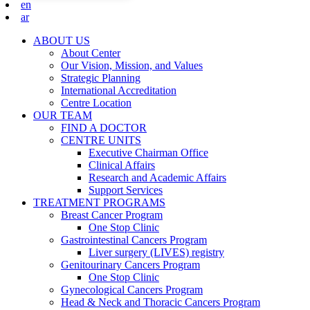
en
ar
ABOUT US
About Center
Our Vision, Mission, and Values
Strategic Planning
International Accreditation
Centre Location
OUR TEAM
FIND A DOCTOR
CENTRE UNITS
Executive Chairman Office​
Clinical Affairs
Research and Academic Affairs
Support Services
TREATMENT PROGRAMS
Breast Cancer Program
One Stop Clinic
Gastrointestinal Cancers Program
Liver surgery (LIVES) registry
Genitourinary Cancers Program
One Stop Clinic
Gynecological Cancers Program
Head & Neck and Thoracic Cancers Program