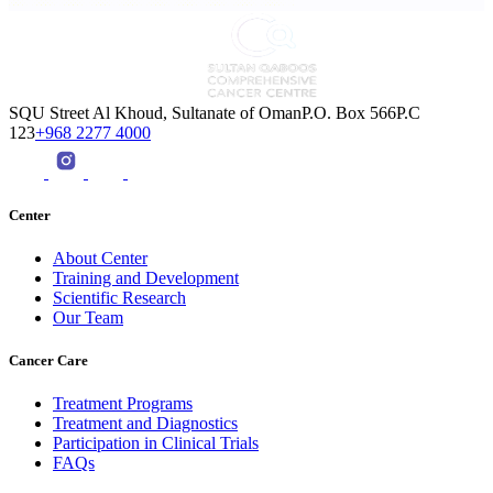
SQU Street Al Khoud, Sultanate of OmanP.O. Box 566P.C
123
+968 2277 4000
Center
About Center
Training and Development
Scientific Research
Our Team
Cancer Care
Treatment Programs
Treatment and Diagnostics
Participation in Clinical Trials
FAQs