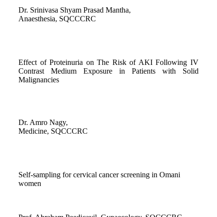
Dr. Srinivasa Shyam Prasad Mantha,
Anaesthesia, SQCCCRC
Effect of Proteinuria on The Risk of AKI Following IV
Contrast Medium Exposure in Patients with Solid
Malignancies
Dr. Amro Nagy,
Medicine, SQCCCRC
Self-sampling for cervical cancer screening in Omani
women