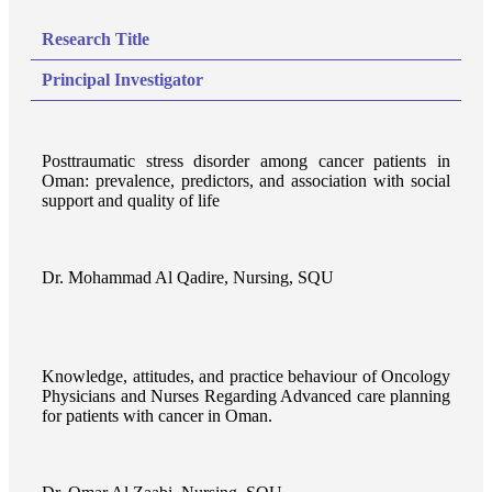
Research Title
Principal Investigator
Posttraumatic stress disorder among cancer patients in
Oman: prevalence, predictors, and association with social
support and quality of life
Dr. Mohammad Al Qadire, Nursing, SQU
Knowledge, attitudes, and practice behaviour of Oncology
Physicians and Nurses Regarding Advanced care planning
for patients with cancer in Oman.