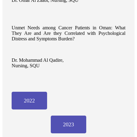
Dr. Omar Al Zaabi, Nursing, SQU
Unmet Needs among Cancer Patients in Oman: What
They Are and Are they Correlated with Psychological
Distress and Symptoms Burden?
Dr. Mohammad Al Qadire,
Nursing, SQU
2022
2023