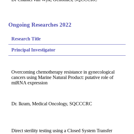
Ongoing Researches 2022
Research Title
Principal Investigator
Overcoming chemotherapy resistance in gynecological
cancers using Marine Natural Product: putative role of
miRNA expression
Dr. Ikram, Medical Oncology, SQCCCRC
Direct sterility testing using a Closed System Transfer