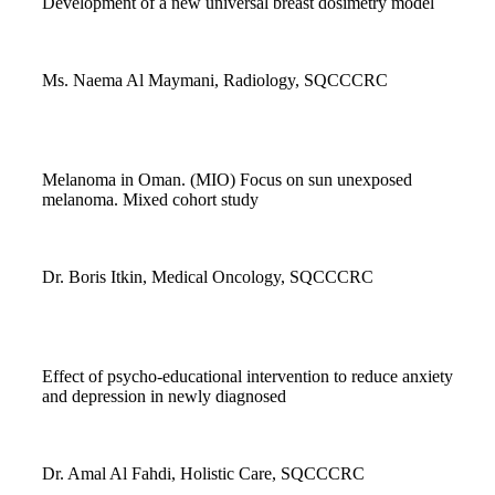
Development of a new universal breast dosimetry model
Ms. Naema Al Maymani, Radiology, SQCCCRC
Melanoma in Oman. (MIO) Focus on sun unexposed
melanoma. Mixed cohort study
Dr. Boris Itkin, Medical Oncology, SQCCCRC
Effect of psycho-educational intervention to reduce anxiety
and depression in newly diagnosed
Dr. Amal Al Fahdi, Holistic Care, SQCCCRC