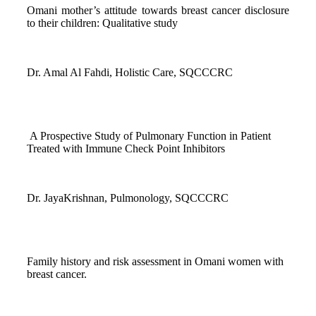
Omani mother’s attitude towards breast cancer disclosure
to their children: Qualitative study
Dr. Amal Al Fahdi, Holistic Care, SQCCCRC
A Prospective Study of Pulmonary Function in Patient
Treated with Immune Check Point Inhibitors
Dr. JayaKrishnan, Pulmonology, SQCCCRC
Family history and risk assessment in Omani women with
breast cancer.