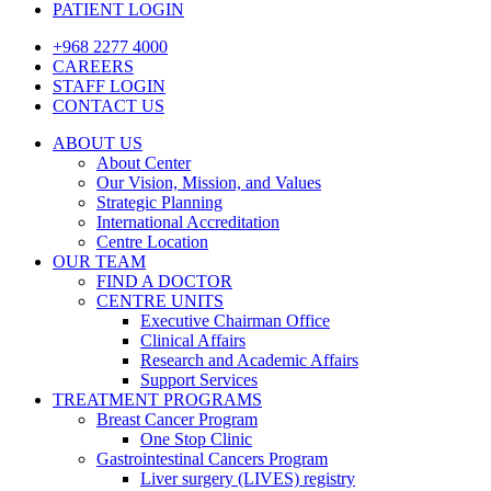
PATIENT LOGIN
+968 2277 4000
CAREERS
STAFF LOGIN
CONTACT US
ABOUT US
About Center
Our Vision, Mission, and Values
Strategic Planning
International Accreditation
Centre Location
OUR TEAM
FIND A DOCTOR
CENTRE UNITS
Executive Chairman Office​
Clinical Affairs
Research and Academic Affairs
Support Services
TREATMENT PROGRAMS
Breast Cancer Program
One Stop Clinic
Gastrointestinal Cancers Program
Liver surgery (LIVES) registry