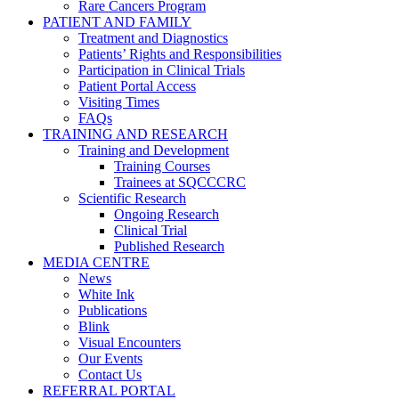
Rare Cancers Program
PATIENT AND FAMILY
Treatment and Diagnostics
Patients’ Rights and Responsibilities
Participation in Clinical Trials
Patient Portal Access
Visiting Times
FAQs
TRAINING AND RESEARCH
Training and Development
Training Courses
Trainees at SQCCCRC
Scientific Research
Ongoing Research
Clinical Trial
Published Research
MEDIA CENTRE
News
White Ink
Publications
Blink
Visual Encounters
Our Events
Contact Us
REFERRAL PORTAL