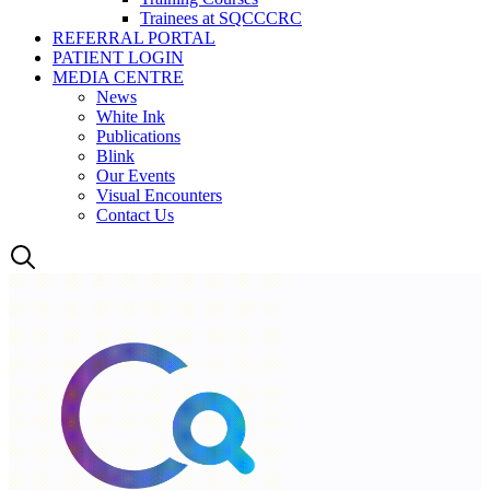
Trainees at SQCCCRC
REFERRAL PORTAL
PATIENT LOGIN
MEDIA CENTRE
News
White Ink
Publications
Blink
Our Events
Visual Encounters
Contact Us