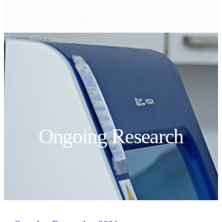
Ongoing Research