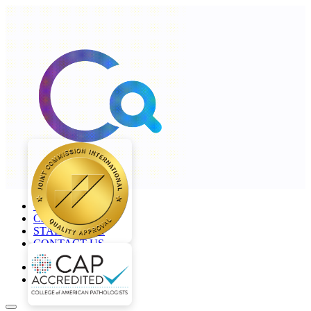
+968 2277 4000
CAREERS
STAFF LOGIN
CONTACT US
en
ar