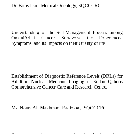
Dr. Boris Itkin, Medical Oncology, SQCCCRC
Understanding of the Self-Management Process among
OmaniAdult Cancer Survivors, the Experienced
Symptoms, and its Impacts on their Quality of life
Establishment of Diagnostic Reference Levels (DRLs) for
Adult in Nuclear Medicine Imaging in Sultan Qaboos
Comprehensive Cancer Care and Research Centre.
Ms. Noura AL Makhmari, Radiology, SQCCCRC