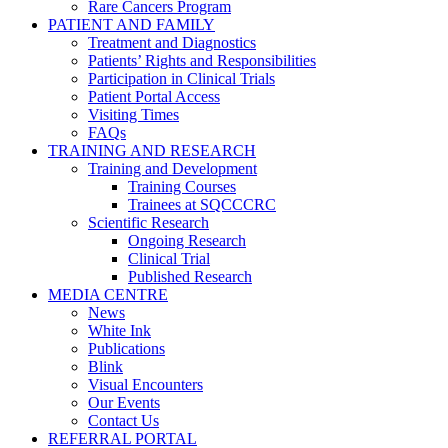
Rare Cancers Program
PATIENT AND FAMILY
Treatment and Diagnostics
Patients’ Rights and Responsibilities
Participation in Clinical Trials
Patient Portal Access
Visiting Times
FAQs
TRAINING AND RESEARCH
Training and Development
Training Courses
Trainees at SQCCCRC
Scientific Research
Ongoing Research
Clinical Trial
Published Research
MEDIA CENTRE
News
White Ink
Publications
Blink
Visual Encounters
Our Events
Contact Us
REFERRAL PORTAL