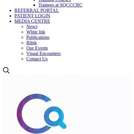
Trainees at SQCCCRC
REFERRAL PORTAL
PATIENT LOGIN
MEDIA CENTRE
News
White Ink
Publications
Blink
Our Events
Visual Encounters
Contact Us