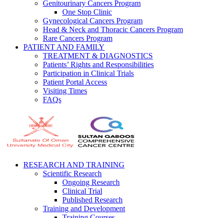
Genitourinary Cancers Program
One Stop Clinic
Gynecological Cancers Program
Head & Neck and Thoracic Cancers Program
Rare Cancers Program
PATIENT AND FAMILY
TREATMENT & DIAGNOSTICS
Patients’ Rights and Responsibilities
Participation in Clinical Trials
Patient Portal Access
Visiting Times
FAQs
RESEARCH AND TRAINING
Scientific Research
Ongoing Research
Clinical Trial
Published Research
Training and Development
Training Courses