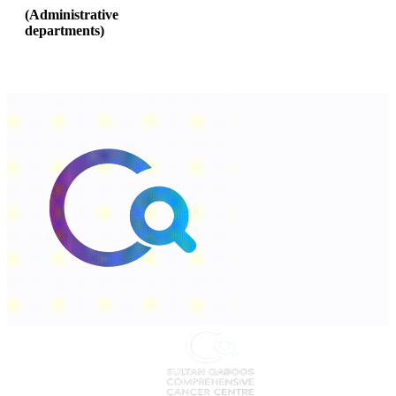
(
Administrative
departments
)