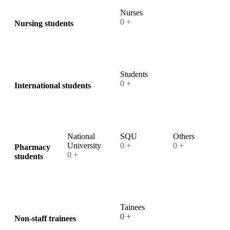
Nurses
0
+
Nursing students
Students
0
+
International students
National
SQU
Others
University
0
+
0
+
Pharmacy
0
+
students
Tainees
0
+
Non-staff trainees