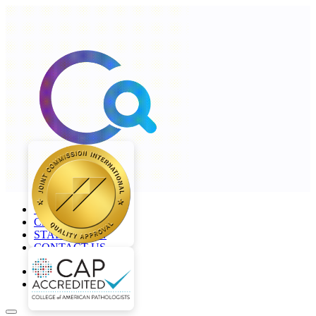
+968 2277 4000
CAREERS
STAFF LOGIN
CONTACT US
en
ar