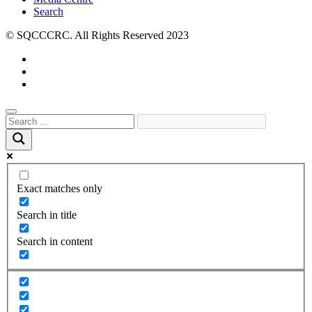
Search
© SQCCCRC. All Rights Reserved 2023
Exact matches only
Search in title
Search in content