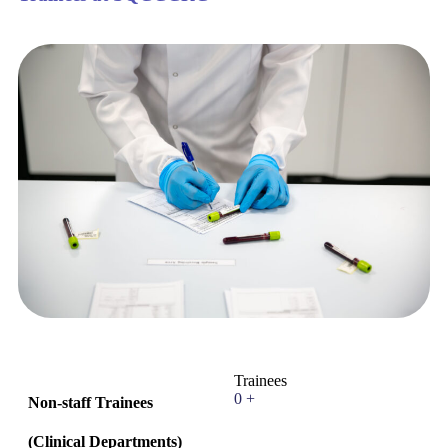
Trainees
0
+
Non-staff Trainees
(
Clinical Departments
)