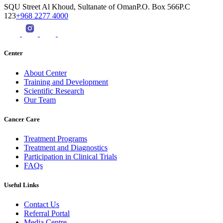
SQU Street Al Khoud, Sultanate of OmanP.O. Box 566P.C
123
+968 2277 4000
Center
About Center
Training and Development
Scientific Research
Our Team
Cancer Care
Treatment Programs
Treatment and Diagnostics
Participation in Clinical Trials
FAQs
Useful Links
Contact Us
Referral Portal
Media Centre