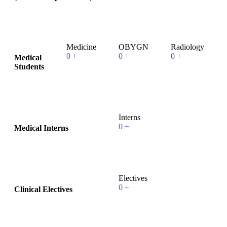
Medicine
OBYGN
Radiology
0
+
0
+
0
+
Medical
Students
Interns
0
+
Medical Interns
Electives
0
+
Clinical Electives