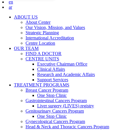
en
ar
ABOUT US
About Center
Our Vision, Mission, and Values
Strategic Planning
International Accreditation
Centre Location
OUR TEAM
FIND A DOCTOR
CENTRE UNITS
Executive Chairman Office​
Clinical Affairs
Research and Academic Affairs
Support Services
TREATMENT PROGRAMS
Breast Cancer Program
One Stop Clinic
Gastrointestinal Cancers Program
Liver surgery (LIVES) registry
Genitourinary Cancers Program
One Stop Clinic
Gynecological Cancers Program
Head & Neck and Thoracic Cancers Program