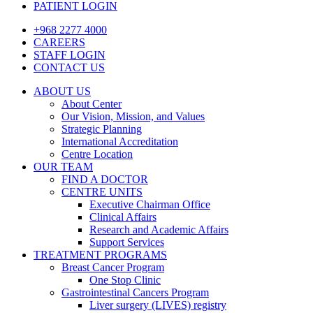
PATIENT LOGIN
+968 2277 4000
CAREERS
STAFF LOGIN
CONTACT US
ABOUT US
About Center
Our Vision, Mission, and Values
Strategic Planning
International Accreditation
Centre Location
OUR TEAM
FIND A DOCTOR
CENTRE UNITS
Executive Chairman Office​
Clinical Affairs
Research and Academic Affairs
Support Services
TREATMENT PROGRAMS
Breast Cancer Program
One Stop Clinic
Gastrointestinal Cancers Program
Liver surgery (LIVES) registry