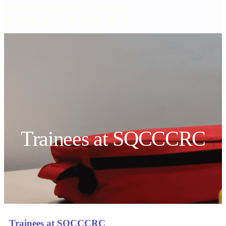
Trainees at SQCCCRC
Trainees at SQCCCRC