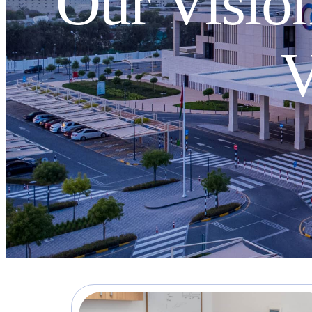
Our Vision
V