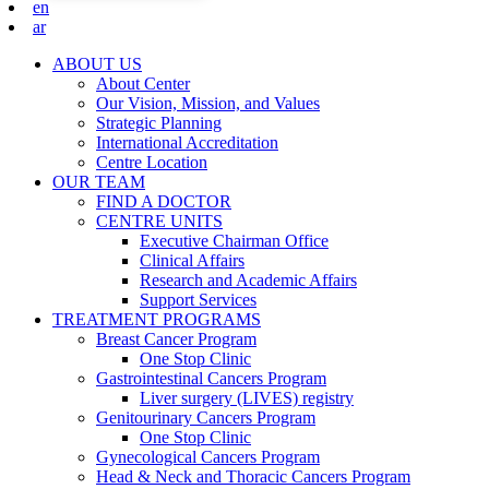
en
ar
ABOUT US
About Center
Our Vision, Mission, and Values
Strategic Planning
International Accreditation
Centre Location
OUR TEAM
FIND A DOCTOR
CENTRE UNITS
Executive Chairman Office​
Clinical Affairs
Research and Academic Affairs
Support Services
TREATMENT PROGRAMS
Breast Cancer Program
One Stop Clinic
Gastrointestinal Cancers Program
Liver surgery (LIVES) registry
Genitourinary Cancers Program
One Stop Clinic
Gynecological Cancers Program
Head & Neck and Thoracic Cancers Program