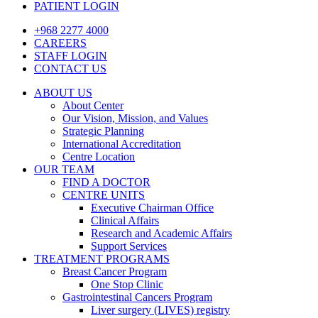
PATIENT LOGIN
+968 2277 4000
CAREERS
STAFF LOGIN
CONTACT US
ABOUT US
About Center
Our Vision, Mission, and Values
Strategic Planning
International Accreditation
Centre Location
OUR TEAM
FIND A DOCTOR
CENTRE UNITS
Executive Chairman Office​
Clinical Affairs
Research and Academic Affairs
Support Services
TREATMENT PROGRAMS
Breast Cancer Program
One Stop Clinic
Gastrointestinal Cancers Program
Liver surgery (LIVES) registry