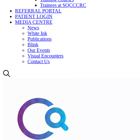
Trainees at SQCCCRC
REFERRAL PORTAL
PATIENT LOGIN
MEDIA CENTRE
News
White Ink
Publications
Blink
Our Events
Visual Encounters
Contact Us