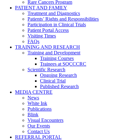
Rare Cancers Program
PATIENT AND FAMILY
Treatment and Diagnostics
Patients’ Rights and Responsibilities
Participation in Clinical Trials
Patient Portal Access
Visiting Times
FAQs
TRAINING AND RESEARCH
Training and Development
Training Courses
Trainees at SQCCCRC
Scientific Research
Ongoing Research
Clinical Trial
Published Research
MEDIA CENTRE
News
White Ink
Publications
Blink
Visual Encounters
Our Events
Contact Us
REFERRAL PORTAL