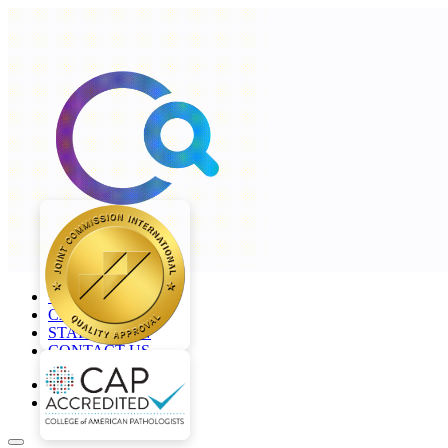
+968 2277 4000
CAREERS
STAFF LOGIN
CONTACT US
en
ar