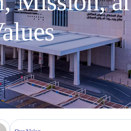
, Mission, a
alues