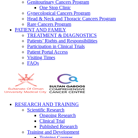
Genitourinary Cancers Program
One Stop Clinic
Gynecological Cancers Program
Head & Neck and Thoracic Cancers Program
Rare Cancers Program
PATIENT AND FAMILY
TREATMENT & DIAGNOSTICS
Patients’ Rights and Responsibilities
Participation in Clinical Trials
Patient Portal Access
Visiting Times
FAQs
RESEARCH AND TRAINING
Scientific Research
Ongoing Research
Clinical Trial
Published Research
Training and Development
Training Courses