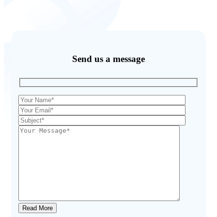
Send us a message