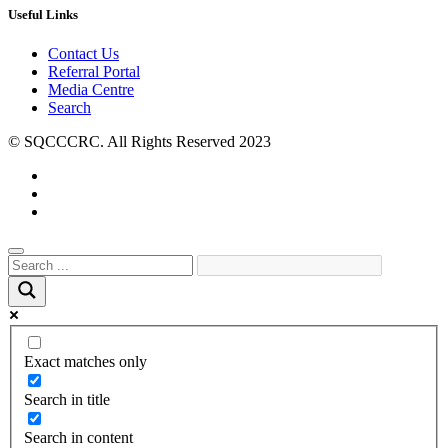
Useful Links
Contact Us
Referral Portal
Media Centre
Search
© SQCCCRC. All Rights Reserved 2023
Exact matches only
Search in title
Search in content