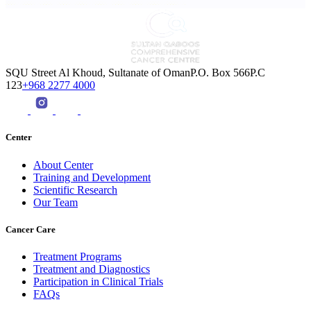
SQU Street Al Khoud, Sultanate of OmanP.O. Box 566P.C
123
+968 2277 4000
Center
About Center
Training and Development
Scientific Research
Our Team
Cancer Care
Treatment Programs
Treatment and Diagnostics
Participation in Clinical Trials
FAQs