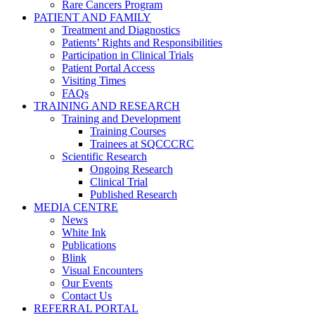
Rare Cancers Program
PATIENT AND FAMILY
Treatment and Diagnostics
Patients’ Rights and Responsibilities
Participation in Clinical Trials
Patient Portal Access
Visiting Times
FAQs
TRAINING AND RESEARCH
Training and Development
Training Courses
Trainees at SQCCCRC
Scientific Research
Ongoing Research
Clinical Trial
Published Research
MEDIA CENTRE
News
White Ink
Publications
Blink
Visual Encounters
Our Events
Contact Us
REFERRAL PORTAL