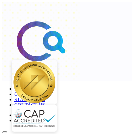
+968 2277 4000
CAREERS
STAFF LOGIN
CONTACT US
en
ar