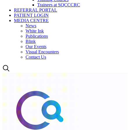
Trainees at SQCCCRC
REFERRAL PORTAL
PATIENT LOGIN
MEDIA CENTRE
News
White Ink
Publications
Blink
Our Events
Visual Encounters
Contact Us