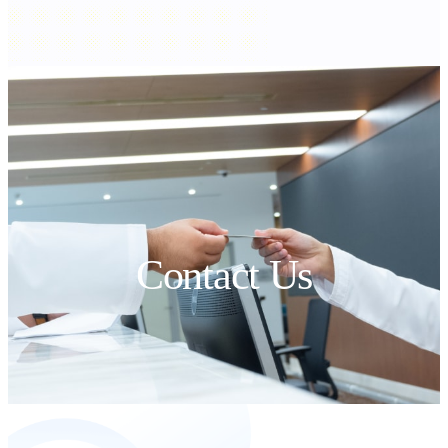
Contact Us