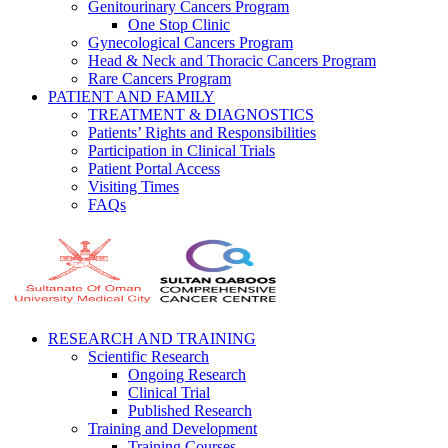
Genitourinary Cancers Program
One Stop Clinic
Gynecological Cancers Program
Head & Neck and Thoracic Cancers Program
Rare Cancers Program
PATIENT AND FAMILY
TREATMENT & DIAGNOSTICS
Patients’ Rights and Responsibilities
Participation in Clinical Trials
Patient Portal Access
Visiting Times
FAQs
RESEARCH AND TRAINING
Scientific Research
Ongoing Research
Clinical Trial
Published Research
Training and Development
Training Courses