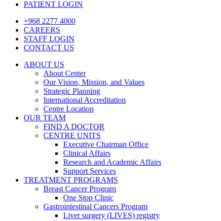
PATIENT LOGIN
+968 2277 4000
CAREERS
STAFF LOGIN
CONTACT US
ABOUT US
About Center
Our Vision, Mission, and Values
Strategic Planning
International Accreditation
Centre Location
OUR TEAM
FIND A DOCTOR
CENTRE UNITS
Executive Chairman Office​
Clinical Affairs
Research and Academic Affairs
Support Services
TREATMENT PROGRAMS
Breast Cancer Program
One Stop Clinic
Gastrointestinal Cancers Program
Liver surgery (LIVES) registry