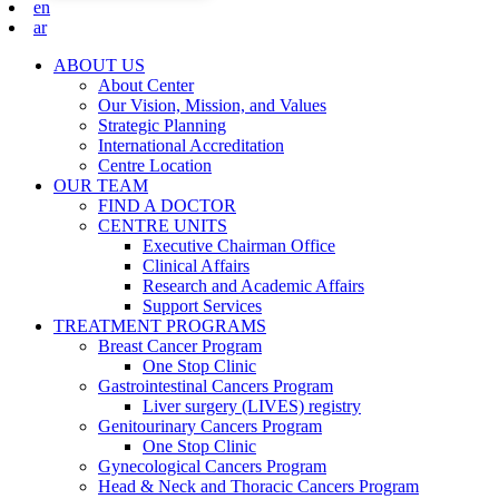
en
ar
ABOUT US
About Center
Our Vision, Mission, and Values
Strategic Planning
International Accreditation
Centre Location
OUR TEAM
FIND A DOCTOR
CENTRE UNITS
Executive Chairman Office​
Clinical Affairs
Research and Academic Affairs
Support Services
TREATMENT PROGRAMS
Breast Cancer Program
One Stop Clinic
Gastrointestinal Cancers Program
Liver surgery (LIVES) registry
Genitourinary Cancers Program
One Stop Clinic
Gynecological Cancers Program
Head & Neck and Thoracic Cancers Program