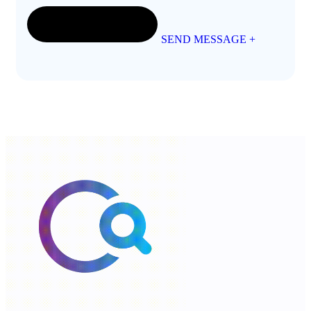
SEND MESSAGE
+