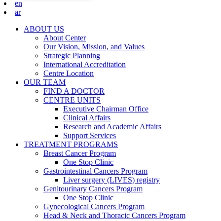
en
ar
ABOUT US
About Center
Our Vision, Mission, and Values
Strategic Planning
International Accreditation
Centre Location
OUR TEAM
FIND A DOCTOR
CENTRE UNITS
Executive Chairman Office​
Clinical Affairs
Research and Academic Affairs
Support Services
TREATMENT PROGRAMS
Breast Cancer Program
One Stop Clinic
Gastrointestinal Cancers Program
Liver surgery (LIVES) registry
Genitourinary Cancers Program
One Stop Clinic
Gynecological Cancers Program
Head & Neck and Thoracic Cancers Program