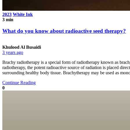
2023
White Ink
3 min
What do you know about radioactive seed therapy?
Khulood Al Busaidi
3 years ago
Brachy radiotherapy is a special form of radiotherapy known as brachy,
radiotherapy, the potent radioactive source of radiation is placed direc
surrounding healthy body tissue. Brachytherapy may be used as monoth
Continue Reading
0