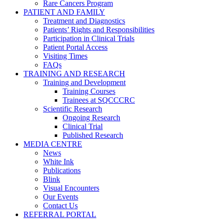
Rare Cancers Program
PATIENT AND FAMILY
Treatment and Diagnostics
Patients’ Rights and Responsibilities
Participation in Clinical Trials
Patient Portal Access
Visiting Times
FAQs
TRAINING AND RESEARCH
Training and Development
Training Courses
Trainees at SQCCCRC
Scientific Research
Ongoing Research
Clinical Trial
Published Research
MEDIA CENTRE
News
White Ink
Publications
Blink
Visual Encounters
Our Events
Contact Us
REFERRAL PORTAL