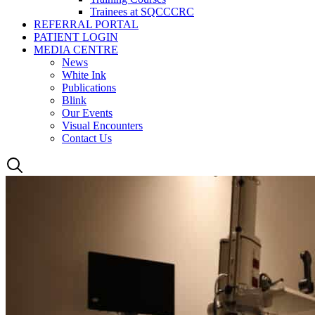
Trainees at SQCCCRC
REFERRAL PORTAL
PATIENT LOGIN
MEDIA CENTRE
News
White Ink
Publications
Blink
Our Events
Visual Encounters
Contact Us