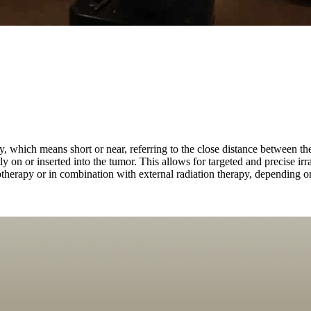
 which means short or near, referring to the close distance between the 
tly on or inserted into the tumor. This allows for targeted and precise irr
erapy or in combination with external radiation therapy, depending on