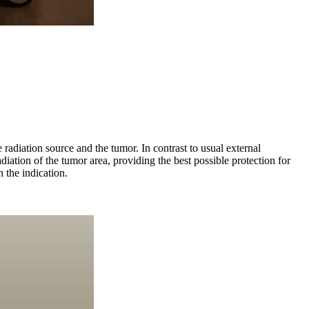
radiation source and the tumor. In contrast to usual external
adiation of the tumor area, providing the best possible protection for
 the indication.