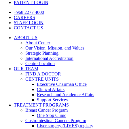
PATIENT LOGIN
+968 2277 4000
CAREERS
STAFF LOGIN
CONTACT US
ABOUT US
About Center
Our Vision, Mission, and Values
Strategic Planning
International Accreditation
Centre Location
OUR TEAM
FIND A DOCTOR
CENTRE UNITS
Executive Chairman Office​
Clinical Affairs
Research and Academic Affairs
Support Services
TREATMENT PROGRAMS
Breast Cancer Program
One Stop Clinic
Gastrointestinal Cancers Program
Liver surgery (LIVES) registry