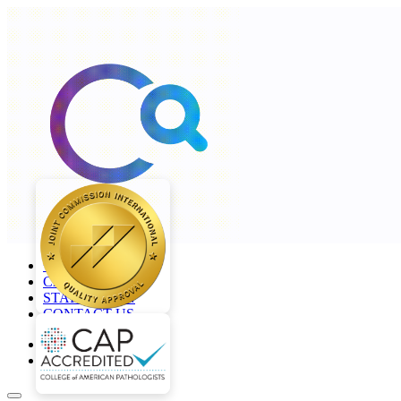
+968 2277 4000
CAREERS
STAFF LOGIN
CONTACT US
en
ar