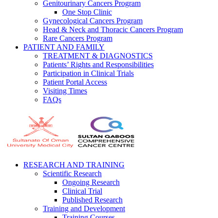
Genitourinary Cancers Program
One Stop Clinic
Gynecological Cancers Program
Head & Neck and Thoracic Cancers Program
Rare Cancers Program
PATIENT AND FAMILY
TREATMENT & DIAGNOSTICS
Patients’ Rights and Responsibilities
Participation in Clinical Trials
Patient Portal Access
Visiting Times
FAQs
RESEARCH AND TRAINING
Scientific Research
Ongoing Research
Clinical Trial
Published Research
Training and Development
Training Courses