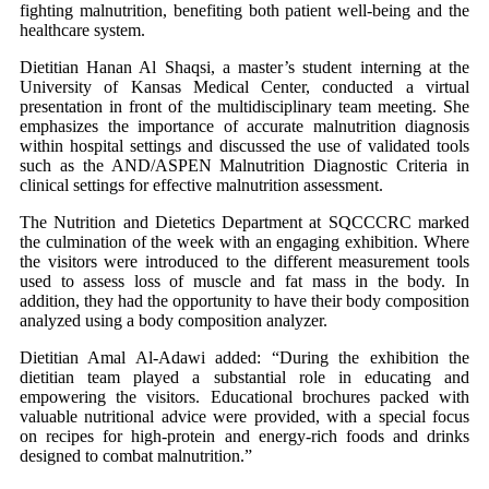
fighting malnutrition, benefiting both patient well-being and the
healthcare system.
Dietitian Hanan Al Shaqsi, a master’s student interning at the
University of Kansas Medical Center, conducted a virtual
presentation in front of the multidisciplinary team meeting. She
emphasizes the importance of accurate malnutrition diagnosis
within hospital settings and discussed the use of validated tools
such as the AND/ASPEN Malnutrition Diagnostic Criteria in
clinical settings for effective malnutrition assessment.
The Nutrition and Dietetics Department at SQCCCRC marked
the culmination of the week with an engaging exhibition. Where
the visitors were introduced to the different measurement tools
used to assess loss of muscle and fat mass in the body. In
addition, they had the opportunity to have their body composition
analyzed using a body composition analyzer.
Dietitian Amal Al-Adawi added: “During the exhibition the
dietitian team played a substantial role in educating and
empowering the visitors. Educational brochures packed with
valuable nutritional advice were provided, with a special focus
on recipes for high-protein and energy-rich foods and drinks
designed to combat malnutrition.”