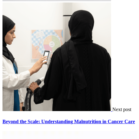
Next post
Beyond the Scale: Understanding Malnutrition in Cancer Care