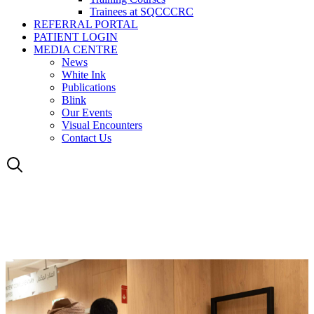
Trainees at SQCCCRC
REFERRAL PORTAL
PATIENT LOGIN
MEDIA CENTRE
News
White Ink
Publications
Blink
Our Events
Visual Encounters
Contact Us