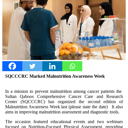
SQCCCRC Marked Malnutrition Awareness Week
In a mission to prevent malnutrition among cancer patients the
Sultan Qaboos Comprehensive Cancer Care and Research
Center (SQCCCRC) has organized the second edition of
Malnutrition Awareness Week last (please state the date) It also
aims in improving malnutrition assessment and diagnostic tools.
The occasion featured educational events and two webinars
focused on Nutrition-Focused Physical Assessment, providing