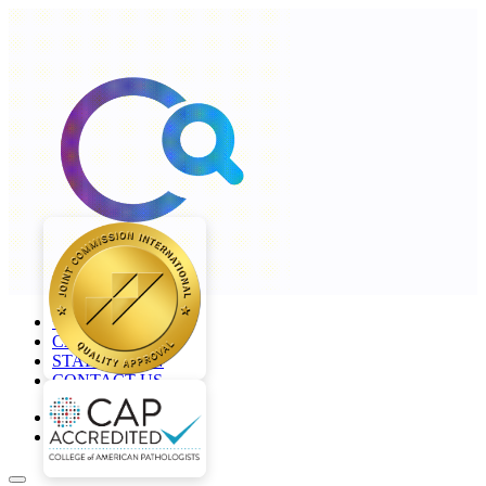
+968 2277 4000
CAREERS
STAFF LOGIN
CONTACT US
en
ar