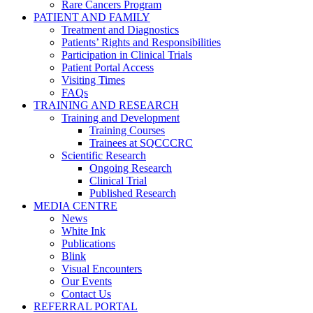
Rare Cancers Program
PATIENT AND FAMILY
Treatment and Diagnostics
Patients’ Rights and Responsibilities
Participation in Clinical Trials
Patient Portal Access
Visiting Times
FAQs
TRAINING AND RESEARCH
Training and Development
Training Courses
Trainees at SQCCCRC
Scientific Research
Ongoing Research
Clinical Trial
Published Research
MEDIA CENTRE
News
White Ink
Publications
Blink
Visual Encounters
Our Events
Contact Us
REFERRAL PORTAL