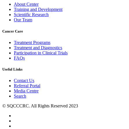
About Center
Training and Development
Scientific Research
Our Team
Cancer Care
Treatment Programs
Treatment and Diagnostics
Participation in Clinical Trials
FAQs
Useful Links
Contact Us
Referral Portal
Media Centre
Search
© SQCCCRC. All Rights Reserved 2023