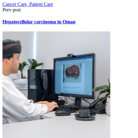
Cancer Care, Patient Care
Prev post
Hepatocellular carcinoma in Oman