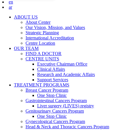
en
ar
ABOUT US
About Center
Our Vision, Mission, and Values
Strategic Planning
International Accreditation
Centre Location
OUR TEAM
FIND A DOCTOR
CENTRE UNITS
Executive Chairman Office​
Clinical Affairs
Research and Academic Affairs
Support Services
TREATMENT PROGRAMS
Breast Cancer Program
One Stop Clinic
Gastrointestinal Cancers Program
Liver surgery (LIVES) registry
Genitourinary Cancers Program
One Stop Clinic
Gynecological Cancers Program
Head & Neck and Thoracic Cancers Program