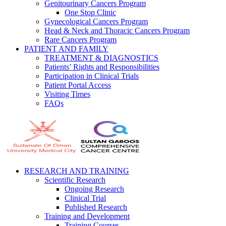
Genitourinary Cancers Program
One Stop Clinic
Gynecological Cancers Program
Head & Neck and Thoracic Cancers Program
Rare Cancers Program
PATIENT AND FAMILY
TREATMENT & DIAGNOSTICS
Patients’ Rights and Responsibilities
Participation in Clinical Trials
Patient Portal Access
Visiting Times
FAQs
RESEARCH AND TRAINING
Scientific Research
Ongoing Research
Clinical Trial
Published Research
Training and Development
Training Courses