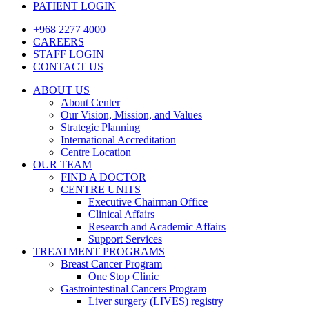
PATIENT LOGIN
+968 2277 4000
CAREERS
STAFF LOGIN
CONTACT US
ABOUT US
About Center
Our Vision, Mission, and Values
Strategic Planning
International Accreditation
Centre Location
OUR TEAM
FIND A DOCTOR
CENTRE UNITS
Executive Chairman Office​
Clinical Affairs
Research and Academic Affairs
Support Services
TREATMENT PROGRAMS
Breast Cancer Program
One Stop Clinic
Gastrointestinal Cancers Program
Liver surgery (LIVES) registry