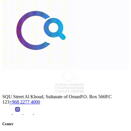
SQU Street Al Khoud, Sultanate of OmanP.O. Box 566P.C
123
+968 2277 4000
Center