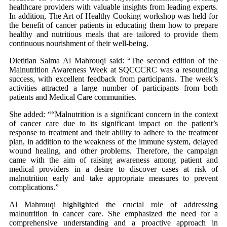
healthcare providers with valuable insights from leading experts.
In addition, The Art of Healthy Cooking workshop was held for
the benefit of cancer patients in educating them how to prepare
healthy and nutritious meals that are tailored to provide them
continuous nourishment of their well-being.
Dietitian Salma Al Mahrouqi said: “The second edition of the
Malnutrition Awareness Week at SQCCCRC was a resounding
success, with excellent feedback from participants. The week’s
activities attracted a large number of participants from both
patients and Medical Care communities.
She added: ““Malnutrition is a significant concern in the context
of cancer care due to its significant impact on the patient’s
response to treatment and their ability to adhere to the treatment
plan, in addition to the weakness of the immune system, delayed
wound healing, and other problems. Therefore, the campaign
came with the aim of raising awareness among patient and
medical providers in a desire to discover cases at risk of
malnutrition early and take appropriate measures to prevent
complications.”
Al Mahrouqi highlighted the crucial role of addressing
malnutrition in cancer care. She emphasized the need for a
comprehensive understanding and a proactive approach in