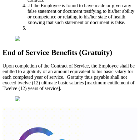
-If the Employee is found to have made or given any
false statement or document testifying to his/her ability
or competence or relating to his/her state of health,
knowing that such statement or document is false.
End of Service Benefits (Gratuity)
Upon completion of the Contract of Service, the Employee shall be
entitled to a gratuity of an amount equivalent to his basic salary for
each completed year of service. Gratuity thus payable shall not
exceed twelve (12) ultimate basic salaries [maximum entitlement of
Twelve (12) years of service].