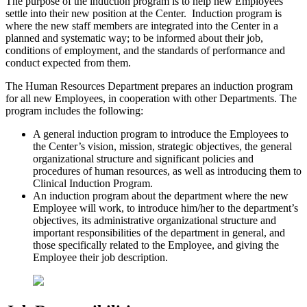
The purpose of the induction program is to help new Employees
settle into their new position at the Center. Induction program is
where the new staff members are integrated into the Center in a
planned and systematic way; to be informed about their job,
conditions of employment, and the standards of performance and
conduct expected from them.
The Human Resources Department prepares an induction program
for all new Employees, in cooperation with other Departments. The
program includes the following:
A general induction program to introduce the Employees to
the Center’s vision, mission, strategic objectives, the general
organizational structure and significant policies and
procedures of human resources, as well as introducing them to
Clinical Induction Program.
An induction program about the department where the new
Employee will work, to introduce him/her to the department’s
objectives, its administrative organizational structure and
important responsibilities of the department in general, and
those specifically related to the Employee, and giving the
Employee their job description.