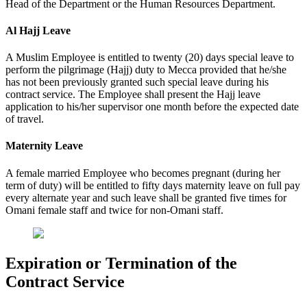
Head of the Department or the Human Resources Department.
Al Hajj Leave
A Muslim Employee is entitled to twenty (20) days special leave to
perform the pilgrimage (Hajj) duty to Mecca provided that he/she
has not been previously granted such special leave during his
contract service. The Employee shall present the Hajj leave
application to his/her supervisor one month before the expected date
of travel.
Maternity Leave
A female married Employee who becomes pregnant (during her
term of duty) will be entitled to fifty days maternity leave on full pay
every alternate year and such leave shall be granted five times for
Omani female staff and twice for non-Omani staff.
Expiration or Termination of the
Contract Service