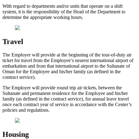
With regard to departments and/or units that operate on a shift
system, it is the responsibility of the Head of the Department to
determine the appropriate working hours.
Travel
The Employer will provide at the beginning of the tour-of-duty air
ticket for travel from the Employee’s nearest international airport of
embarkation and from that international airport to the Sultanate of
Oman for the Employee and his/her family (as defined in the
contract service).
The Employer will provide round trip air tickets, between the
Sultanate and permanent residence for the Employee and his/her
family (as defined in the contract service), for annual leave travel
once each contract year of service in accordance with the Center’s
policies and regulations.
Housing