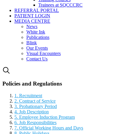
Trainees at SQCCCRC
REFERRAL PORTAL
PATIENT LOGIN
MEDIA CENTRE
News
White Ink
Publications
Blink
Our Events
Visual Encounters
Contact Us
Policies and Regulations
1. Recruitment
2. Contract of Service
3. Probationary Period
4. Job Description
5. Employee Induction Program
6. Job Responsibilities
7. Official Working Hours and Days
8. Public Holidays