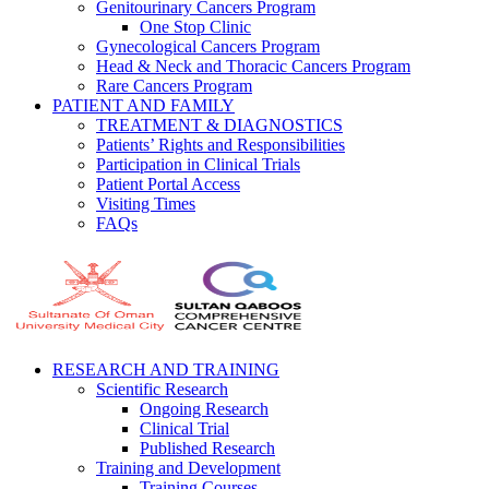
Genitourinary Cancers Program
One Stop Clinic
Gynecological Cancers Program
Head & Neck and Thoracic Cancers Program
Rare Cancers Program
PATIENT AND FAMILY
TREATMENT & DIAGNOSTICS
Patients’ Rights and Responsibilities
Participation in Clinical Trials
Patient Portal Access
Visiting Times
FAQs
RESEARCH AND TRAINING
Scientific Research
Ongoing Research
Clinical Trial
Published Research
Training and Development
Training Courses