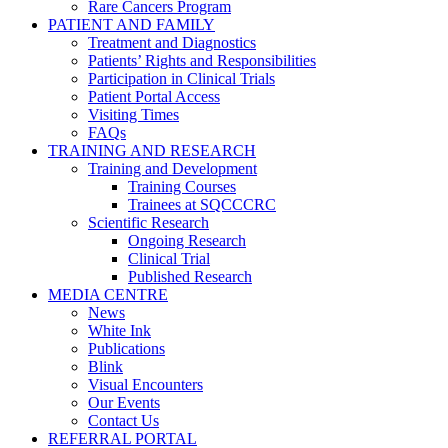
Rare Cancers Program
PATIENT AND FAMILY
Treatment and Diagnostics
Patients’ Rights and Responsibilities
Participation in Clinical Trials
Patient Portal Access
Visiting Times
FAQs
TRAINING AND RESEARCH
Training and Development
Training Courses
Trainees at SQCCCRC
Scientific Research
Ongoing Research
Clinical Trial
Published Research
MEDIA CENTRE
News
White Ink
Publications
Blink
Visual Encounters
Our Events
Contact Us
REFERRAL PORTAL