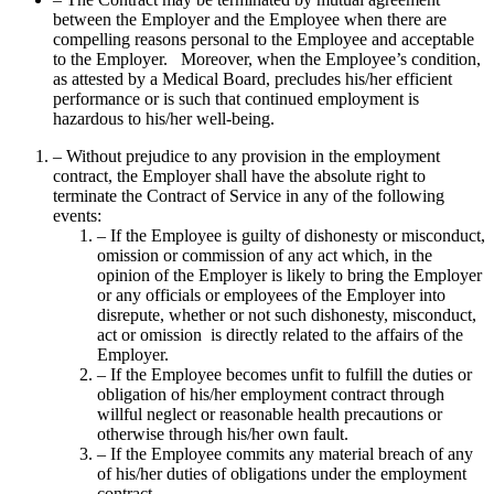
between the Employer and the Employee when there are
compelling reasons personal to the Employee and acceptable
to the Employer. Moreover, when the Employee’s condition,
as attested by a Medical Board, precludes his/her efficient
performance or is such that continued employment is
hazardous to his/her well-being.
– Without prejudice to any provision in the employment
contract, the Employer shall have the absolute right to
terminate the Contract of Service in any of the following
events:
– If the Employee is guilty of dishonesty or misconduct,
omission or commission of any act which, in the
opinion of the Employer is likely to bring the Employer
or any officials or employees of the Employer into
disrepute, whether or not such dishonesty, misconduct,
act or omission is directly related to the affairs of the
Employer.
– If the Employee becomes unfit to fulfill the duties or
obligation of his/her employment contract through
willful neglect or reasonable health precautions or
otherwise through his/her own fault.
– If the Employee commits any material breach of any
of his/her duties of obligations under the employment
contract.