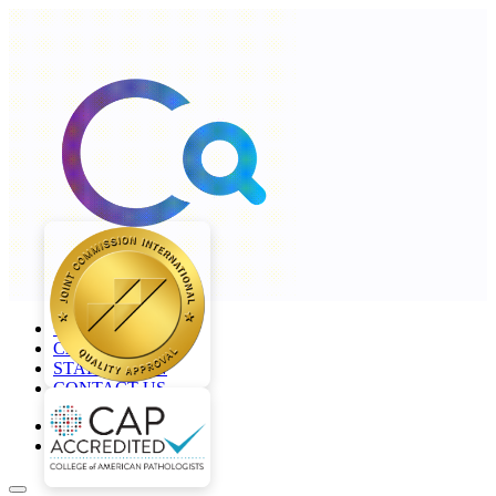
+968 2277 4000
CAREERS
STAFF LOGIN
CONTACT US
en
ar