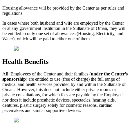
Housing allowance will be provided by the Center as per rules and
regulations.
In cases where both husband and wife are employed by the Center
or at any government institution in the Sultanate of Oman, they will
be entitled to only one set of allowances (Housing, Electricity, and
Water), which will be paid to either one of them.
Health Benefits
All Employees of the Center and their families (
under the Center’s
sponsorship
) are entitled to use (free of charge) the full range of
medical and health services provided by and within the Sultanate of
Oman. However, this does not include either private rooms or
private consultations, for which fees are payable by the Employee,
nor does it include prosthetic devices, spectacles, hearing aids,
dentures, plastic surgery solely for cosmetic reasons, cardiac
pacemakers and similar supportive devices.