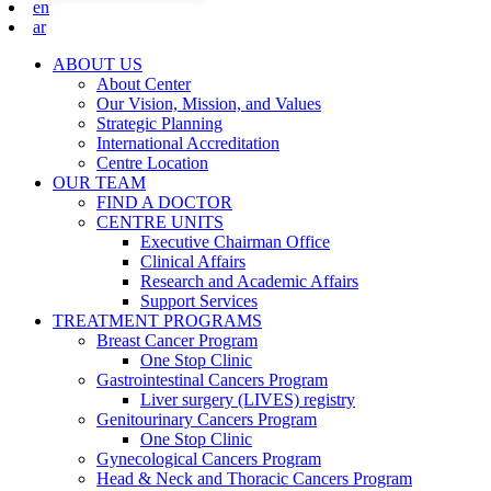
en
ar
ABOUT US
About Center
Our Vision, Mission, and Values
Strategic Planning
International Accreditation
Centre Location
OUR TEAM
FIND A DOCTOR
CENTRE UNITS
Executive Chairman Office​
Clinical Affairs
Research and Academic Affairs
Support Services
TREATMENT PROGRAMS
Breast Cancer Program
One Stop Clinic
Gastrointestinal Cancers Program
Liver surgery (LIVES) registry
Genitourinary Cancers Program
One Stop Clinic
Gynecological Cancers Program
Head & Neck and Thoracic Cancers Program