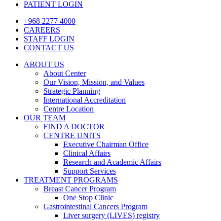
PATIENT LOGIN
+968 2277 4000
CAREERS
STAFF LOGIN
CONTACT US
ABOUT US
About Center
Our Vision, Mission, and Values
Strategic Planning
International Accreditation
Centre Location
OUR TEAM
FIND A DOCTOR
CENTRE UNITS
Executive Chairman Office​
Clinical Affairs
Research and Academic Affairs
Support Services
TREATMENT PROGRAMS
Breast Cancer Program
One Stop Clinic
Gastrointestinal Cancers Program
Liver surgery (LIVES) registry