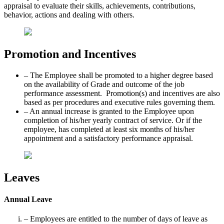
appraisal to evaluate their skills, achievements, contributions,
behavior, actions and dealing with others.
Promotion and Incentives
– The Employee shall be promoted to a higher degree based
on the availability of Grade and outcome of the job
performance assessment. Promotion(s) and incentives are also
based as per procedures and executive rules governing them.
– An annual increase is granted to the Employee upon
completion of his/her yearly contract of service. Or if the
employee, has completed at least six months of his/her
appointment and a satisfactory performance appraisal.
Leaves
Annual Leave
– Employees are entitled to the number of days of leave as