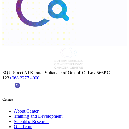
SQU Street Al Khoud, Sultanate of OmanP.O. Box 566P.C
123
+968 2277 4000
Center
About Center
Training and Development
Scientific Research
Our Team