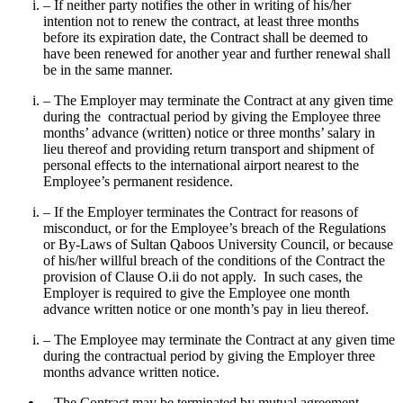
– If neither party notifies the other in writing of his/her
intention not to renew the contract, at least three months
before its expiration date, the Contract shall be deemed to
have been renewed for another year and further renewal shall
be in the same manner.
– The Employer may terminate the Contract at any given time
during the contractual period by giving the Employee three
months’ advance (written) notice or three months’ salary in
lieu thereof and providing return transport and shipment of
personal effects to the international airport nearest to the
Employee’s permanent residence.
– If the Employer terminates the Contract for reasons of
misconduct, or for the Employee’s breach of the Regulations
or By-Laws of Sultan Qaboos University Council, or because
of his/her willful breach of the conditions of the Contract the
provision of Clause O.ii do not apply. In such cases, the
Employer is required to give the Employee one month
advance written notice or one month’s pay in lieu thereof.
– The Employee may terminate the Contract at any given time
during the contractual period by giving the Employer three
months advance written notice.
– The Contract may be terminated by mutual agreement