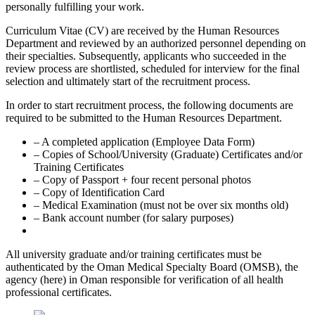
personally fulfilling your work.
Curriculum Vitae (CV) are received by the Human Resources
Department and reviewed by an authorized personnel depending on
their specialties. Subsequently, applicants who succeeded in the
review process are shortlisted, scheduled for interview for the final
selection and ultimately start of the recruitment process.
In order to start recruitment process, the following documents are
required to be submitted to the Human Resources Department.
– A completed application (Employee Data Form)
– Copies of School/University (Graduate) Certificates and/or
Training Certificates
– Copy of Passport + four recent personal photos
– Copy of Identification Card
– Medical Examination (must not be over six months old)
– Bank account number (for salary purposes)
All university graduate and/or training certificates must be
authenticated by the Oman Medical Specialty Board (OMSB), the
agency (here) in Oman responsible for verification of all health
professional certificates.