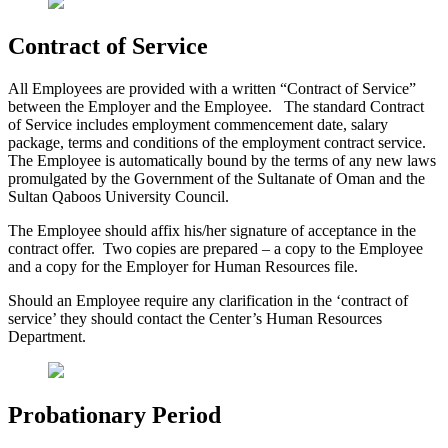
Contract of Service
All Employees are provided with a written “Contract of Service”
between the Employer and the Employee. The standard Contract
of Service includes employment commencement date, salary
package, terms and conditions of the employment contract service.
The Employee is automatically bound by the terms of any new laws
promulgated by the Government of the Sultanate of Oman and the
Sultan Qaboos University Council.
The Employee should affix his/her signature of acceptance in the
contract offer. Two copies are prepared – a copy to the Employee
and a copy for the Employer for Human Resources file.
Should an Employee require any clarification in the ‘contract of
service’ they should contact the Center’s Human Resources
Department.
Probationary Period