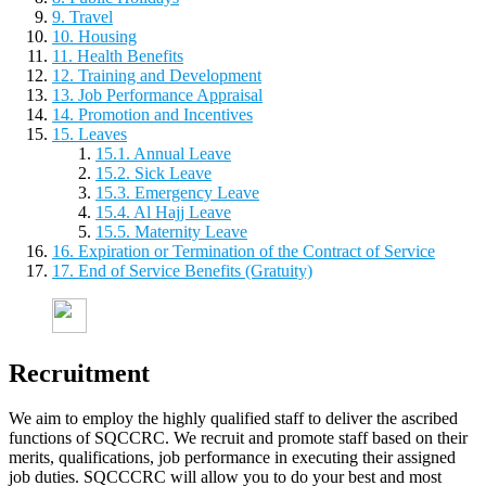
9. Travel
10. Housing
11. Health Benefits
12. Training and Development
13. Job Performance Appraisal
14. Promotion and Incentives
15. Leaves
15.1. Annual Leave
15.2. Sick Leave
15.3. Emergency Leave
15.4. Al Hajj Leave
15.5. Maternity Leave
16. Expiration or Termination of the Contract of Service
17. End of Service Benefits (Gratuity)
Recruitment
We aim to employ the highly qualified staff to deliver the ascribed
functions of SQCCRC. We recruit and promote staff based on their
merits, qualifications, job performance in executing their assigned
job duties. SQCCCRC will allow you to do your best and most