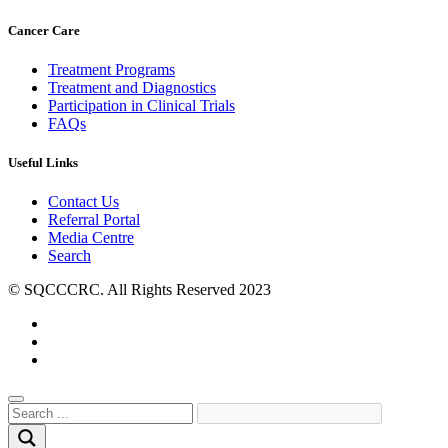
Cancer Care
Treatment Programs
Treatment and Diagnostics
Participation in Clinical Trials
FAQs
Useful Links
Contact Us
Referral Portal
Media Centre
Search
© SQCCCRC. All Rights Reserved 2023