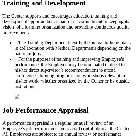
Training and Development
The Center supports and encourages education, training and
development opportunities as part of its commitment in keeping its
vision of a learning organization and providing continuous quality
improvement.
– The Training Department identify the annual training plans
in collaboration with Medical Departments depending on the
nature of jobs.
– For the purposes of training and improving Employee’s
performance, the Employee may be nominated (subject to
his/her direct supervisor’s recommendation) to attend
conferences, training programs and workshops relevant to
his/her work, whether organized by the Center or by outside
institutions.
Job Performance Appraisal
A performance appraisal is a regular (annual) review of an
Employee’s job performance and overall contribution at the Center.
All Employees are subject to an annual review or performance