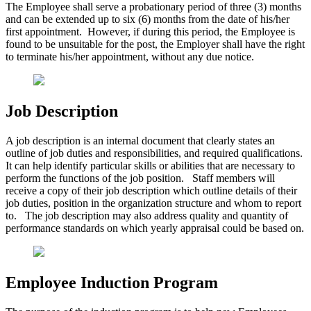
The Employee shall serve a probationary period of three (3) months
and can be extended up to six (6) months from the date of his/her
first appointment. However, if during this period, the Employee is
found to be unsuitable for the post, the Employer shall have the right
to terminate his/her appointment, without any due notice.
Job Description
A job description is an internal document that clearly states an
outline of job duties and responsibilities, and required qualifications.
It can help identify particular skills or abilities that are necessary to
perform the functions of the job position. Staff members will
receive a copy of their job description which outline details of their
job duties, position in the organization structure and whom to report
to. The job description may also address quality and quantity of
performance standards on which yearly appraisal could be based on.
Employee Induction Program