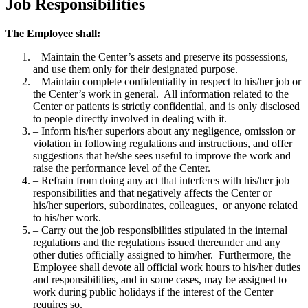
Job Responsibilities
The Employee shall:
– Maintain the Center’s assets and preserve its possessions,
and use them only for their designated purpose.
– Maintain complete confidentiality in respect to his/her job or
the Center’s work in general. All information related to the
Center or patients is strictly confidential, and is only disclosed
to people directly involved in dealing with it.
– Inform his/her superiors about any negligence, omission or
violation in following regulations and instructions, and offer
suggestions that he/she sees useful to improve the work and
raise the performance level of the Center.
– Refrain from doing any act that interferes with his/her job
responsibilities and that negatively affects the Center or
his/her superiors, subordinates, colleagues, or anyone related
to his/her work.
– Carry out the job responsibilities stipulated in the internal
regulations and the regulations issued thereunder and any
other duties officially assigned to him/her. Furthermore, the
Employee shall devote all official work hours to his/her duties
and responsibilities, and in some cases, may be assigned to
work during public holidays if the interest of the Center
requires so.