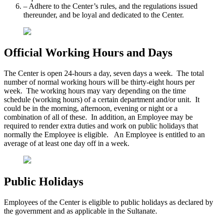
– Adhere to the Center’s rules, and the regulations issued
thereunder, and be loyal and dedicated to the Center.
Official Working Hours and Days
The Center is open 24-hours a day, seven days a week. The total
number of normal working hours will be thirty-eight hours per
week. The working hours may vary depending on the time
schedule (working hours) of a certain department and/or unit. It
could be in the morning, afternoon, evening or night or a
combination of all of these. In addition, an Employee may be
required to render extra duties and work on public holidays that
normally the Employee is eligible. An Employee is entitled to an
average of at least one day off in a week.
Public Holidays
Employees of the Center is eligible to public holidays as declared by
the government and as applicable in the Sultanate.