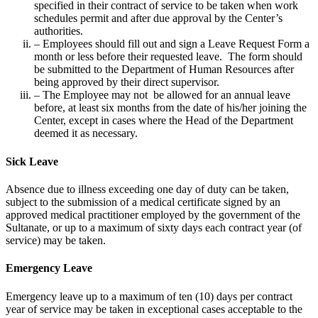
specified in their contract of service to be taken when work
schedules permit and after due approval by the Center’s
authorities.
– Employees should fill out and sign a Leave Request Form a
month or less before their requested leave. The form should
be submitted to the Department of Human Resources after
being approved by their direct supervisor.
– The Employee may not be allowed for an annual leave
before, at least six months from the date of his/her joining the
Center, except in cases where the Head of the Department
deemed it as necessary.
Sick Leave
Absence due to illness exceeding one day of duty can be taken,
subject to the submission of a medical certificate signed by an
approved medical practitioner employed by the government of the
Sultanate, or up to a maximum of sixty days each contract year (of
service) may be taken.
Emergency Leave
Emergency leave up to a maximum of ten (10) days per contract
year of service may be taken in exceptional cases acceptable to the