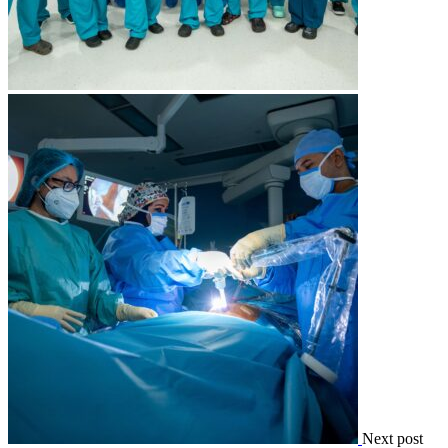
Next post