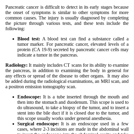
Pancreatic cancer is difficult to detect in its early stages because
the onset of symptoms is similar to other symptoms for more
common causes. The injury is usually diagnosed by completing
the picture through various tests, and these tests include the
following:
Blood test:
A blood test can find a substance called a
tumor marker. For pancreatic cancer, elevated levels of a
protein (CA 19-9) secreted by pancreatic cancer cells may
indicate a tumor in the pancreas.
Radiology:
It mainly includes CT scans for its ability to examine
the pancreas, in addition to examining the body in general for
any effects or spread of the disease to other organs. It may also
be added during the radiological examinations, an MRI scan, and
a positron emission tomography scan.
Endoscope:
It is a tube inserted through the mouth and
then into the stomach and duodenum. This scope is used to
do ultrasound, to take a biopsy of the tumor, and to insert a
stent into the bile duct if it is closed due to the tumor, and
this scope usually works under general anesthesia.
Surgical endoscope:
It is an endoscope used in a few
cases, where 2-3 incisions are made in the abdominal wall