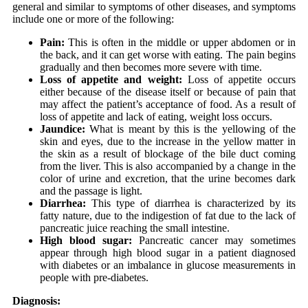
general and similar to symptoms of other diseases, and symptoms
include one or more of the following:
Pain:
This is often in the middle or upper abdomen or in
the back, and it can get worse with eating. The pain begins
gradually and then becomes more severe with time.
Loss of appetite and weight:
Loss of appetite occurs
either because of the disease itself or because of pain that
may affect the patient’s acceptance of food. As a result of
loss of appetite and lack of eating, weight loss occurs.
Jaundice:
What is meant by this is the yellowing of the
skin and eyes, due to the increase in the yellow matter in
the skin as a result of blockage of the bile duct coming
from the liver. This is also accompanied by a change in the
color of urine and excretion, that the urine becomes dark
and the passage is light.
Diarrhea:
This type of diarrhea is characterized by its
fatty nature, due to the indigestion of fat due to the lack of
pancreatic juice reaching the small intestine.
High blood sugar:
Pancreatic cancer may sometimes
appear through high blood sugar in a patient diagnosed
with diabetes or an imbalance in glucose measurements in
people with pre-diabetes.
Diagnosis: