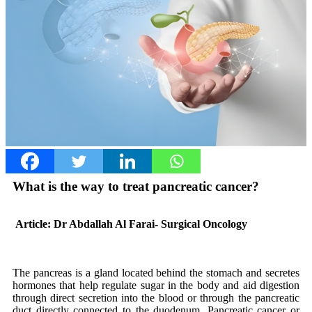
What is the way to treat pancreatic cancer?
Article: Dr Abdallah Al Farai- Surgical Oncology
The pancreas is a gland located behind the stomach and secretes
hormones that help regulate sugar in the body and aid digestion
through direct secretion into the blood or through the pancreatic
duct directly connected to the duodenum. Pancreatic cancer or