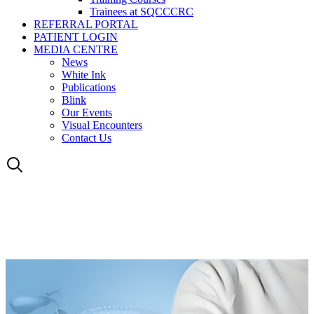
Trainees at SQCCCRC
REFERRAL PORTAL
PATIENT LOGIN
MEDIA CENTRE
News
White Ink
Publications
Blink
Our Events
Visual Encounters
Contact Us