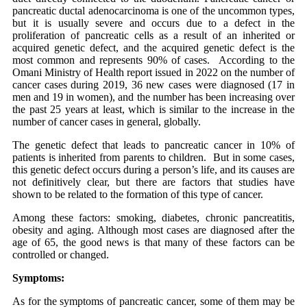
pancreatic ductal adenocarcinoma is one of the uncommon types,
but it is usually severe and occurs due to a defect in the
proliferation of pancreatic cells as a result of an inherited or
acquired genetic defect, and the acquired genetic defect is the
most common and represents 90% of cases. According to the
Omani Ministry of Health report issued in 2022 on the number of
cancer cases during 2019, 36 new cases were diagnosed (17 in
men and 19 in women), and the number has been increasing over
the past 25 years at least, which is similar to the increase in the
number of cancer cases in general, globally.
The genetic defect that leads to pancreatic cancer in 10% of
patients is inherited from parents to children. But in some cases,
this genetic defect occurs during a person’s life, and its causes are
not definitively clear, but there are factors that studies have
shown to be related to the formation of this type of cancer.
Among these factors: smoking, diabetes, chronic pancreatitis,
obesity and aging. Although most cases are diagnosed after the
age of 65, the good news is that many of these factors can be
controlled or changed.
Symptoms:
As for the symptoms of pancreatic cancer, some of them may be