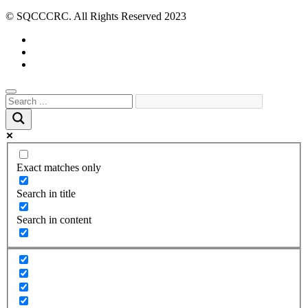
© SQCCCRC. All Rights Reserved 2023
Exact matches only
Search in title
Search in content