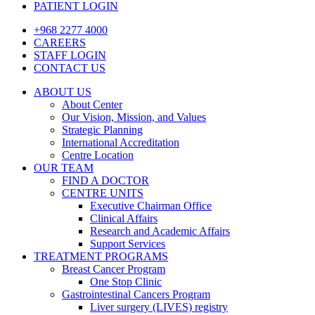
PATIENT LOGIN
+968 2277 4000
CAREERS
STAFF LOGIN
CONTACT US
ABOUT US
About Center
Our Vision, Mission, and Values
Strategic Planning
International Accreditation
Centre Location
OUR TEAM
FIND A DOCTOR
CENTRE UNITS
Executive Chairman Office​
Clinical Affairs
Research and Academic Affairs
Support Services
TREATMENT PROGRAMS
Breast Cancer Program
One Stop Clinic
Gastrointestinal Cancers Program
Liver surgery (LIVES) registry