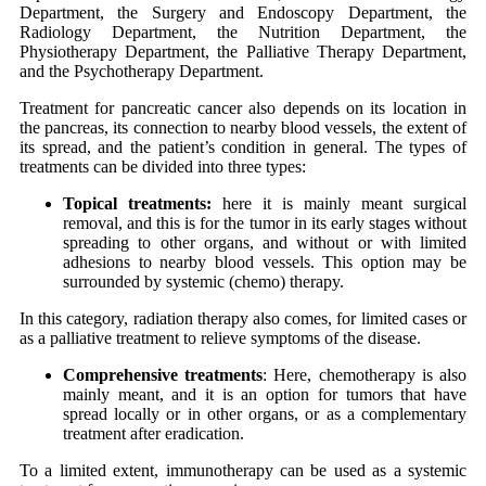
Department, the Surgery and Endoscopy Department, the
Radiology Department, the Nutrition Department, the
Physiotherapy Department, the Palliative Therapy Department,
and the Psychotherapy Department.
Treatment for pancreatic cancer also depends on its location in
the pancreas, its connection to nearby blood vessels, the extent of
its spread, and the patient’s condition in general. The types of
treatments can be divided into three types:
Topical treatments:
here it is mainly meant surgical
removal, and this is for the tumor in its early stages without
spreading to other organs, and without or with limited
adhesions to nearby blood vessels. This option may be
surrounded by systemic (chemo) therapy.
In this category, radiation therapy also comes, for limited cases or
as a palliative treatment to relieve symptoms of the disease.
Comprehensive treatments
: Here, chemotherapy is also
mainly meant, and it is an option for tumors that have
spread locally or in other organs, or as a complementary
treatment after eradication.
To a limited extent, immunotherapy can be used as a systemic