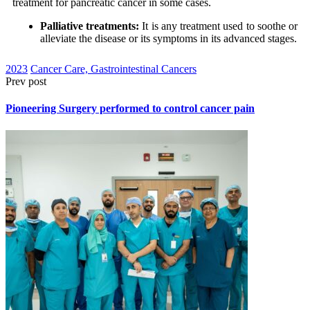
treatment for pancreatic cancer in some cases.
Palliative treatments:
It is any treatment used to soothe or
alleviate the disease or its symptoms in its advanced stages.
2023
Cancer Care, Gastrointestinal Cancers
Prev post
Pioneering Surgery performed to control cancer pain