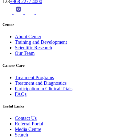
123
+968 2277 4000
Center
About Center
Training and Development
Scientific Research
Our Team
Cancer Care
Treatment Programs
Treatment and Diagnostics
Participation in Clinical Trials
FAQs
Useful Links
Contact Us
Referral Portal
Media Centre
Search