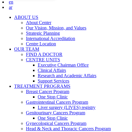
en
ar
ABOUT US
About Center
Our Vision, Mission, and Values
Strategic Planning
International Accreditation
Centre Location
OUR TEAM
FIND A DOCTOR
CENTRE UNITS
Executive Chairman Office​
Clinical Affairs
Research and Academic Affairs
Support Services
TREATMENT PROGRAMS
Breast Cancer Program
One Stop Clinic
Gastrointestinal Cancers Program
Liver surgery (LIVES) registry
Genitourinary Cancers Program
One Stop Clinic
Gynecological Cancers Program
Head & Neck and Thoracic Cancers Program