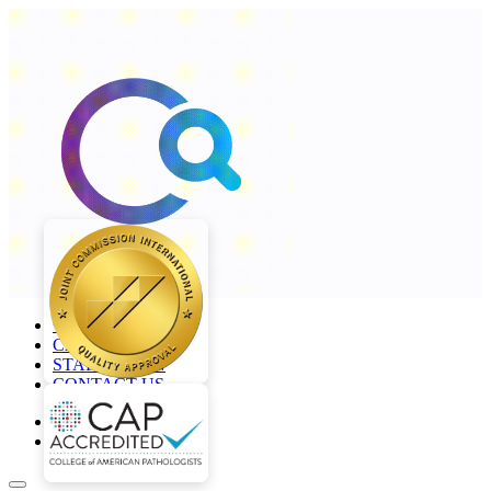
+968 2277 4000
CAREERS
STAFF LOGIN
CONTACT US
en
ar