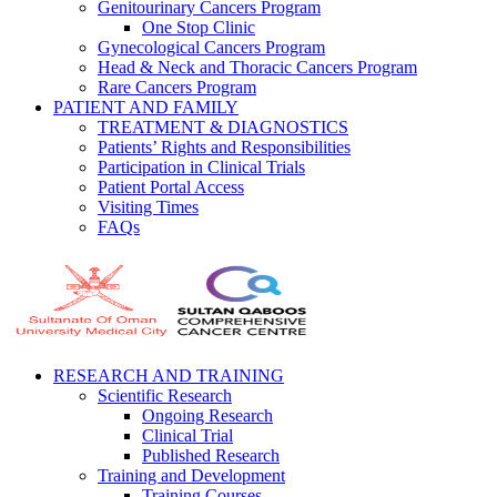
Genitourinary Cancers Program
One Stop Clinic
Gynecological Cancers Program
Head & Neck and Thoracic Cancers Program
Rare Cancers Program
PATIENT AND FAMILY
TREATMENT & DIAGNOSTICS
Patients’ Rights and Responsibilities
Participation in Clinical Trials
Patient Portal Access
Visiting Times
FAQs
RESEARCH AND TRAINING
Scientific Research
Ongoing Research
Clinical Trial
Published Research
Training and Development
Training Courses