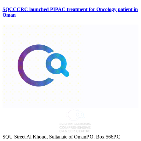
SQCCCRC launched PIPAC treatment for Oncology patient in
Oman
SQU Street Al Khoud, Sultanate of OmanP.O. Box 566P.C