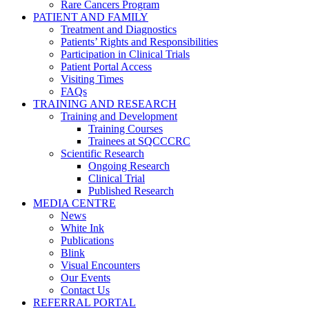
Rare Cancers Program
PATIENT AND FAMILY
Treatment and Diagnostics
Patients’ Rights and Responsibilities
Participation in Clinical Trials
Patient Portal Access
Visiting Times
FAQs
TRAINING AND RESEARCH
Training and Development
Training Courses
Trainees at SQCCCRC
Scientific Research
Ongoing Research
Clinical Trial
Published Research
MEDIA CENTRE
News
White Ink
Publications
Blink
Visual Encounters
Our Events
Contact Us
REFERRAL PORTAL