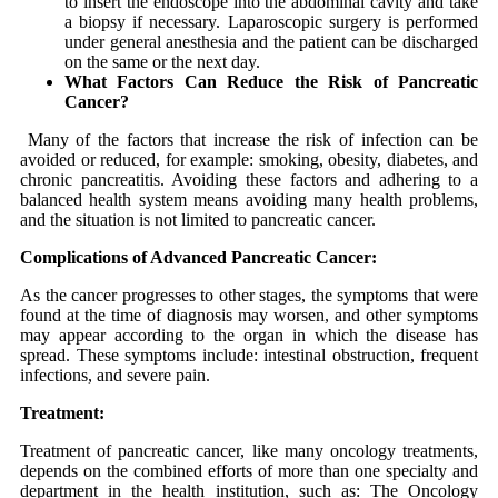
to insert the endoscope into the abdominal cavity and take
a biopsy if necessary. Laparoscopic surgery is performed
under general anesthesia and the patient can be discharged
on the same or the next day.
What Factors Can Reduce the Risk of Pancreatic
Cancer?
Many of the factors that increase the risk of infection can be
avoided or reduced, for example: smoking, obesity, diabetes, and
chronic pancreatitis. Avoiding these factors and adhering to a
balanced health system means avoiding many health problems,
and the situation is not limited to pancreatic cancer.
Complications of Advanced Pancreatic Cancer:
As the cancer progresses to other stages, the symptoms that were
found at the time of diagnosis may worsen, and other symptoms
may appear according to the organ in which the disease has
spread. These symptoms include: intestinal obstruction, frequent
infections, and severe pain.
Treatment:
Treatment of pancreatic cancer, like many oncology treatments,
depends on the combined efforts of more than one specialty and
department in the health institution, such as: The Oncology