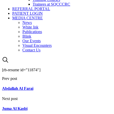
Trainees at SQCCCRC
REFERRAL PORTAL
PATIENT LOGIN
MEDIA CENTRE
News
White Ink
Publications
Blink
Our Events
Visual Encounters
Contact Us
[rb-resume id=”11874″]
Prev post
Abdallah Al Farai
Next post
Juma Al Kasbi