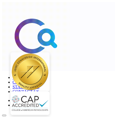
+968 2277 4000
CAREERS
STAFF LOGIN
CONTACT US
en
ar