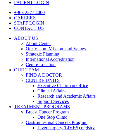
PATIENT LOGIN
+968 2277 4000
CAREERS
STAFF LOGIN
CONTACT US
ABOUT US
About Center
Our Vision, Mission, and Values
Strategic Planning
International Accreditation
Centre Location
OUR TEAM
FIND A DOCTOR
CENTRE UNITS
Executive Chairman Office​
Clinical Affairs
Research and Academic Affairs
Support Services
TREATMENT PROGRAMS
Breast Cancer Program
One Stop Clinic
Gastrointestinal Cancers Program
Liver surgery (LIVES) registry