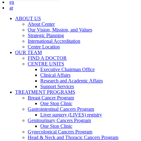
en
ar
ABOUT US
About Center
Our Vision, Mission, and Values
Strategic Planning
International Accreditation
Centre Location
OUR TEAM
FIND A DOCTOR
CENTRE UNITS
Executive Chairman Office​
Clinical Affairs
Research and Academic Affairs
Support Services
TREATMENT PROGRAMS
Breast Cancer Program
One Stop Clinic
Gastrointestinal Cancers Program
Liver surgery (LIVES) registry
Genitourinary Cancers Program
One Stop Clinic
Gynecological Cancers Program
Head & Neck and Thoracic Cancers Program