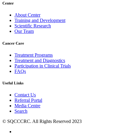
Center
About Center
Training and Development
Scientific Research
Our Team
Cancer Care
Treatment Programs
Treatment and Diagnostics
Participation in Clinical Trials
FAQs
Useful Links
Contact Us
Referral Portal
Media Centre
Search
© SQCCCRC. All Rights Reserved 2023