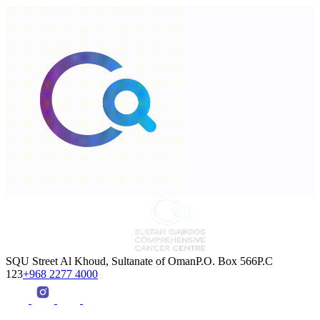
SQU Street Al Khoud, Sultanate of OmanP.O. Box 566P.C
123
+968 2277 4000