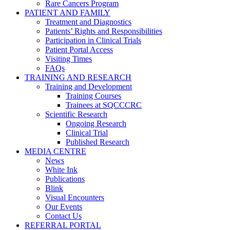
Rare Cancers Program
PATIENT AND FAMILY
Treatment and Diagnostics
Patients’ Rights and Responsibilities
Participation in Clinical Trials
Patient Portal Access
Visiting Times
FAQs
TRAINING AND RESEARCH
Training and Development
Training Courses
Trainees at SQCCCRC
Scientific Research
Ongoing Research
Clinical Trial
Published Research
MEDIA CENTRE
News
White Ink
Publications
Blink
Visual Encounters
Our Events
Contact Us
REFERRAL PORTAL