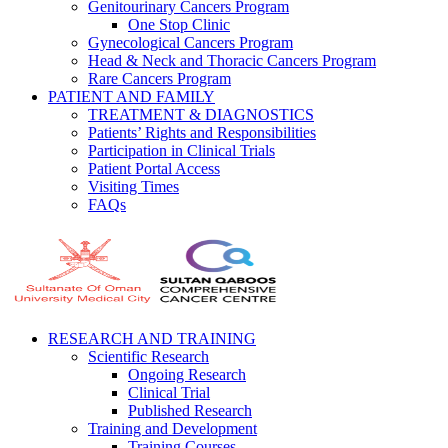
Genitourinary Cancers Program
One Stop Clinic
Gynecological Cancers Program
Head & Neck and Thoracic Cancers Program
Rare Cancers Program
PATIENT AND FAMILY
TREATMENT & DIAGNOSTICS
Patients’ Rights and Responsibilities
Participation in Clinical Trials
Patient Portal Access
Visiting Times
FAQs
RESEARCH AND TRAINING
Scientific Research
Ongoing Research
Clinical Trial
Published Research
Training and Development
Training Courses