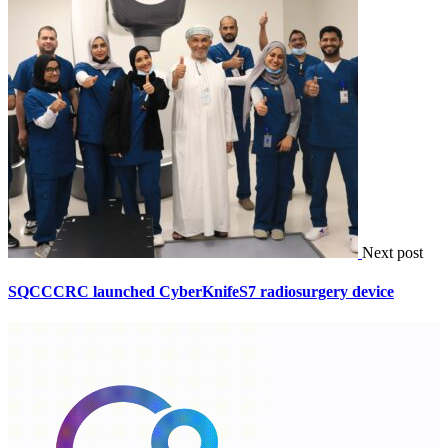
Next post
SQCCCRC launched CyberKnifeS7 radiosurgery device