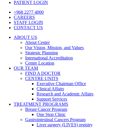
PATIENT LOGIN
+968 2277 4000
CAREERS
STAFF LOGIN
CONTACT US
ABOUT US
About Center
Our Vision, Mission, and Values
Strategic Planning
International Accreditation
Centre Location
OUR TEAM
FIND A DOCTOR
CENTRE UNITS
Executive Chairman Office​
Clinical Affairs
Research and Academic Affairs
Support Services
TREATMENT PROGRAMS
Breast Cancer Program
One Stop Clinic
Gastrointestinal Cancers Program
Liver surgery (LIVES) registry