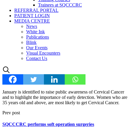
Trainees at SQCCCRC
REFERRAL PORTAL
PATIENT LOGIN
MEDIA CENTRE
News
White Ink
Publications
Blink
Our Events
Visual Encounters
Contact Us
January is identified to raise public awareness of Cervical Cancer
and to highlight the importance of early detection. Women who are
35 years old and above, are most likely to get Cervical Cancer.
Prev post
SQCCCRC performs soft operation surgeries