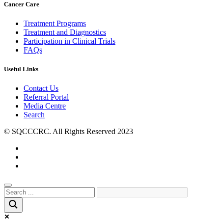
Cancer Care
Treatment Programs
Treatment and Diagnostics
Participation in Clinical Trials
FAQs
Useful Links
Contact Us
Referral Portal
Media Centre
Search
© SQCCCRC. All Rights Reserved 2023