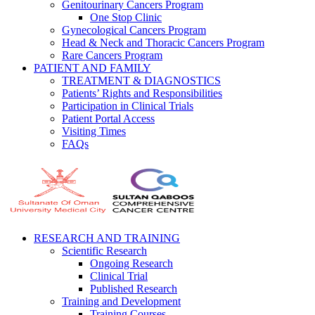
Genitourinary Cancers Program
One Stop Clinic
Gynecological Cancers Program
Head & Neck and Thoracic Cancers Program
Rare Cancers Program
PATIENT AND FAMILY
TREATMENT & DIAGNOSTICS
Patients’ Rights and Responsibilities
Participation in Clinical Trials
Patient Portal Access
Visiting Times
FAQs
RESEARCH AND TRAINING
Scientific Research
Ongoing Research
Clinical Trial
Published Research
Training and Development
Training Courses