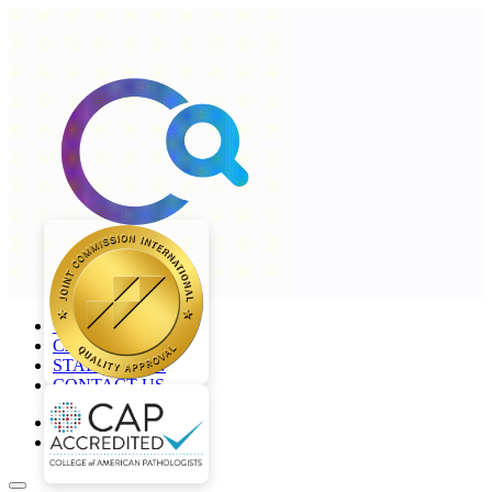
+968 2277 4000
CAREERS
STAFF LOGIN
CONTACT US
en
ar