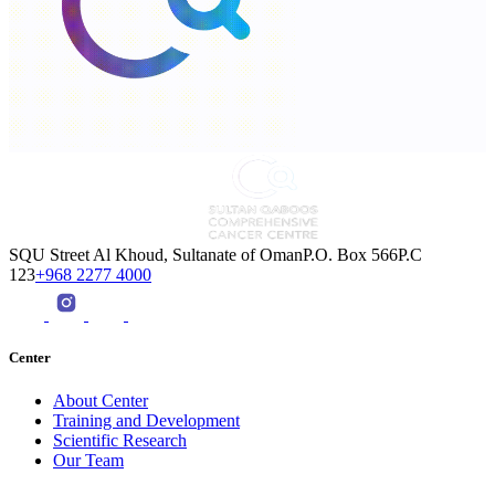
SQU Street Al Khoud, Sultanate of OmanP.O. Box 566P.C
123
+968 2277 4000
Center
About Center
Training and Development
Scientific Research
Our Team