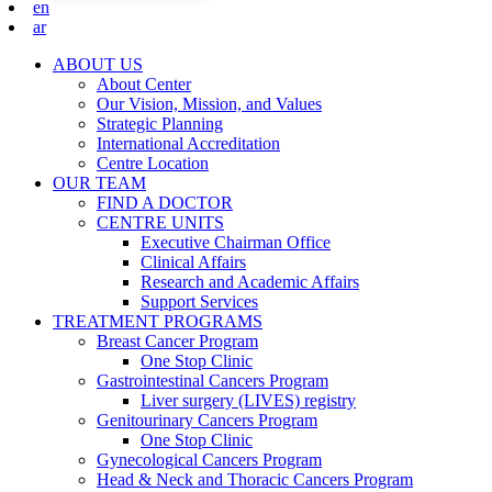
en
ar
ABOUT US
About Center
Our Vision, Mission, and Values
Strategic Planning
International Accreditation
Centre Location
OUR TEAM
FIND A DOCTOR
CENTRE UNITS
Executive Chairman Office​
Clinical Affairs
Research and Academic Affairs
Support Services
TREATMENT PROGRAMS
Breast Cancer Program
One Stop Clinic
Gastrointestinal Cancers Program
Liver surgery (LIVES) registry
Genitourinary Cancers Program
One Stop Clinic
Gynecological Cancers Program
Head & Neck and Thoracic Cancers Program