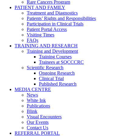
Rare Cancers Program
PATIENT AND FAMILY
Treatment and Diagnostics
Patients’ Rights and Responsibilities
Participation in Clinical Trials
Patient Portal Access
Visiting Times
FAQs
TRAINING AND RESEARCH
Training and Development
Training Courses
Trainees at SQCCCRC
Scientific Research
Ongoing Research
Clinical Trial
Published Research
MEDIA CENTRE
News
White Ink
Publications
Blink
Visual Encounters
Our Events
Contact Us
REFERRAL PORTAL