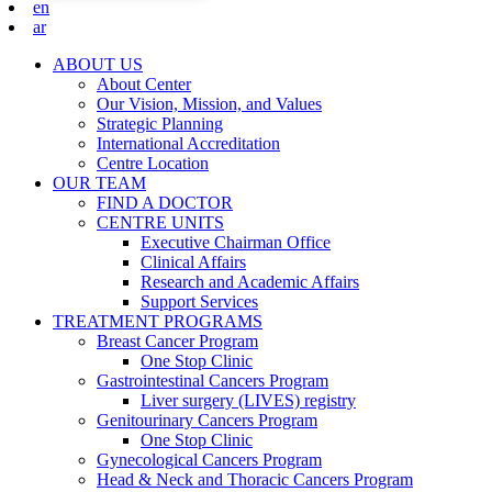
en
ar
ABOUT US
About Center
Our Vision, Mission, and Values
Strategic Planning
International Accreditation
Centre Location
OUR TEAM
FIND A DOCTOR
CENTRE UNITS
Executive Chairman Office​
Clinical Affairs
Research and Academic Affairs
Support Services
TREATMENT PROGRAMS
Breast Cancer Program
One Stop Clinic
Gastrointestinal Cancers Program
Liver surgery (LIVES) registry
Genitourinary Cancers Program
One Stop Clinic
Gynecological Cancers Program
Head & Neck and Thoracic Cancers Program