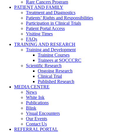
Rare Cancers Program
PATIENT AND FAMILY
Treatment and Diagnostics
Patients’ Rights and Responsibilities
Participation in Clinical Trials
Patient Portal Access
Visiting Times
FAQs
TRAINING AND RESEARCH
Training and Development
Training Courses
Trainees at SQCCCRC
Scientific Research
Ongoing Research
Clinical Trial
Published Research
MEDIA CENTRE
News
White Ink
Publications
Blink
Visual Encounters
Our Events
Contact Us
REFERRAL PORTAL