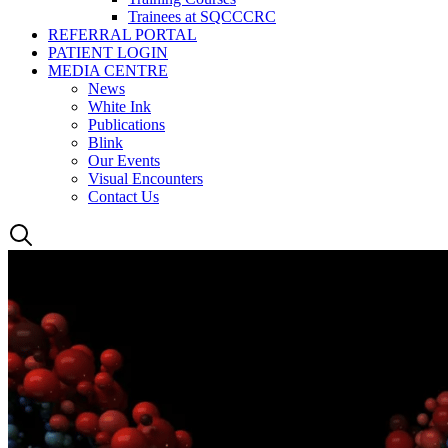
Trainees at SQCCCRC
REFERRAL PORTAL
PATIENT LOGIN
MEDIA CENTRE
News
White Ink
Publications
Blink
Our Events
Visual Encounters
Contact Us