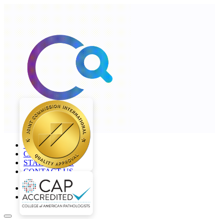
+968 2277 4000
CAREERS
STAFF LOGIN
CONTACT US
en
ar