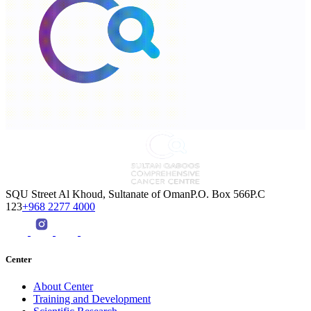
SQU Street Al Khoud, Sultanate of OmanP.O. Box 566P.C
123
+968 2277 4000
Center
About Center
Training and Development