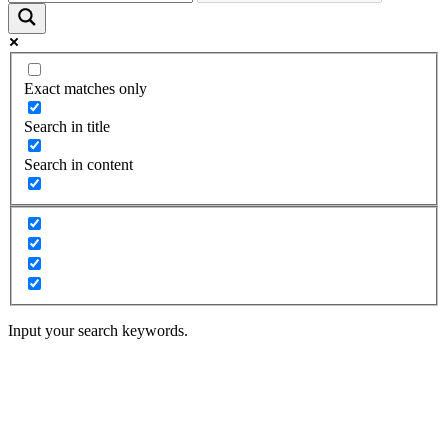
Exact matches only
Search in title
Search in content
Input your search keywords.