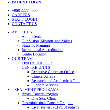
PATIENT LOGIN
+968 2277 4000
CAREERS
STAFF LOGIN
CONTACT US
ABOUT US
About Center
Our Vision, Mission, and Values
Strategic Planning
International Accreditation
Centre Location
OUR TEAM
FIND A DOCTOR
CENTRE UNITS
Executive Chairman Office​
Clinical Affairs
Research and Academic Affairs
Support Services
TREATMENT PROGRAMS
Breast Cancer Program
One Stop Clinic
Gastrointestinal Cancers Program
Liver surgery (LIVES) registry