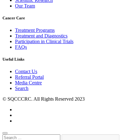
Scientific Research
Our Team
Cancer Care
Treatment Programs
Treatment and Diagnostics
Participation in Clinical Trials
FAQs
Useful Links
Contact Us
Referral Portal
Media Centre
Search
© SQCCCRC. All Rights Reserved 2023