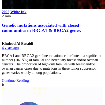
2022
White Ink
2 min
Genetic mutations associated with closed
communities in BRCA1 & BRCA2 genes.
Khulood Al Busaidi
4 years ago
BRCA1 and BRCA2 germline mutations contribute to a significant
number (10-15%) of familial and hereditary breast and/or ovarian
cancers. The proportion of high-risk families with breast and/or
ovarian cancer cases due to mutations in these tumor suppressor
genes varies widely among populations.
Continue Reading
0