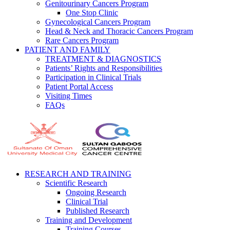
Genitourinary Cancers Program
One Stop Clinic
Gynecological Cancers Program
Head & Neck and Thoracic Cancers Program
Rare Cancers Program
PATIENT AND FAMILY
TREATMENT & DIAGNOSTICS
Patients’ Rights and Responsibilities
Participation in Clinical Trials
Patient Portal Access
Visiting Times
FAQs
RESEARCH AND TRAINING
Scientific Research
Ongoing Research
Clinical Trial
Published Research
Training and Development
Training Courses