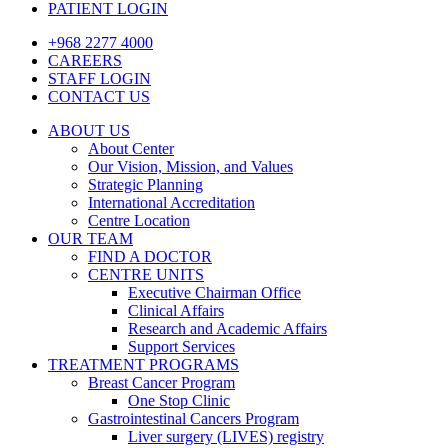
PATIENT LOGIN
+968 2277 4000
CAREERS
STAFF LOGIN
CONTACT US
ABOUT US
About Center
Our Vision, Mission, and Values
Strategic Planning
International Accreditation
Centre Location
OUR TEAM
FIND A DOCTOR
CENTRE UNITS
Executive Chairman Office​
Clinical Affairs
Research and Academic Affairs
Support Services
TREATMENT PROGRAMS
Breast Cancer Program
One Stop Clinic
Gastrointestinal Cancers Program
Liver surgery (LIVES) registry