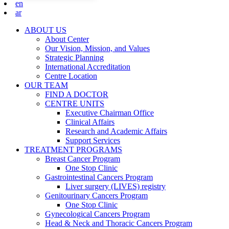
en
ar
ABOUT US
About Center
Our Vision, Mission, and Values
Strategic Planning
International Accreditation
Centre Location
OUR TEAM
FIND A DOCTOR
CENTRE UNITS
Executive Chairman Office​
Clinical Affairs
Research and Academic Affairs
Support Services
TREATMENT PROGRAMS
Breast Cancer Program
One Stop Clinic
Gastrointestinal Cancers Program
Liver surgery (LIVES) registry
Genitourinary Cancers Program
One Stop Clinic
Gynecological Cancers Program
Head & Neck and Thoracic Cancers Program