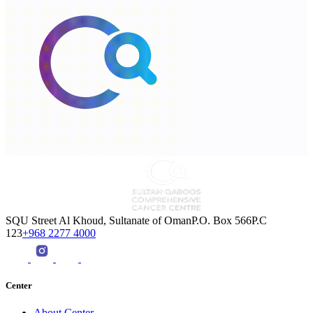
SQU Street Al Khoud, Sultanate of OmanP.O. Box 566P.C
123
+968 2277 4000
Center
About Center