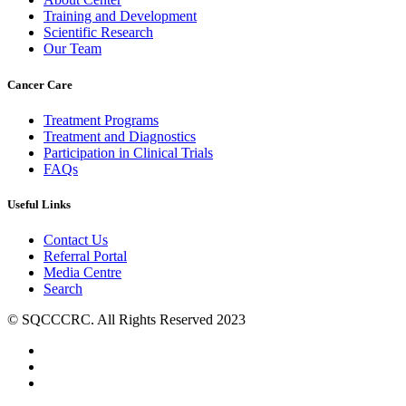
Training and Development
Scientific Research
Our Team
Cancer Care
Treatment Programs
Treatment and Diagnostics
Participation in Clinical Trials
FAQs
Useful Links
Contact Us
Referral Portal
Media Centre
Search
© SQCCCRC. All Rights Reserved 2023