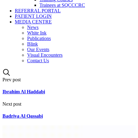
Trainees at SQCCCRC
REFERRAL PORTAL
PATIENT LOGIN
MEDIA CENTRE
News
White Ink
Publications
Blink
Our Events
Visual Encounters
Contact Us
Prev post
Ibrahim Al Haddabi
Next post
Badriya Al Qassabi