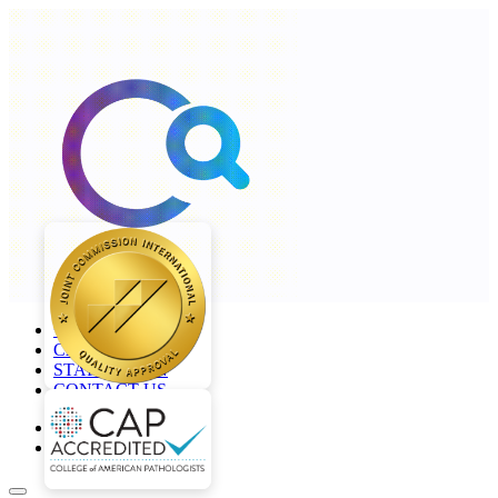
+968 2277 4000
CAREERS
STAFF LOGIN
CONTACT US
en
ar