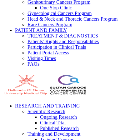
Genitourinary Cancers Program
One Stop Clinic
Gynecological Cancers Program
Head & Neck and Thoracic Cancers Program
Rare Cancers Program
PATIENT AND FAMILY
TREATMENT & DIAGNOSTICS
Patients’ Rights and Responsibilities
Participation in Clinical Trials
Patient Portal Access
Visiting Times
FAQs
RESEARCH AND TRAINING
Scientific Research
Ongoing Research
Clinical Trial
Published Research
Training and Development
Training Courses