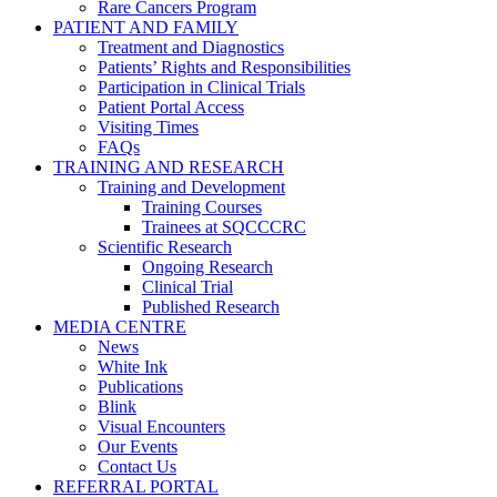
Rare Cancers Program
PATIENT AND FAMILY
Treatment and Diagnostics
Patients’ Rights and Responsibilities
Participation in Clinical Trials
Patient Portal Access
Visiting Times
FAQs
TRAINING AND RESEARCH
Training and Development
Training Courses
Trainees at SQCCCRC
Scientific Research
Ongoing Research
Clinical Trial
Published Research
MEDIA CENTRE
News
White Ink
Publications
Blink
Visual Encounters
Our Events
Contact Us
REFERRAL PORTAL