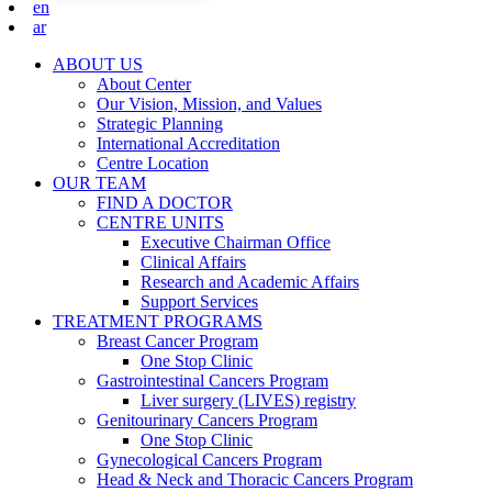
en
ar
ABOUT US
About Center
Our Vision, Mission, and Values
Strategic Planning
International Accreditation
Centre Location
OUR TEAM
FIND A DOCTOR
CENTRE UNITS
Executive Chairman Office​
Clinical Affairs
Research and Academic Affairs
Support Services
TREATMENT PROGRAMS
Breast Cancer Program
One Stop Clinic
Gastrointestinal Cancers Program
Liver surgery (LIVES) registry
Genitourinary Cancers Program
One Stop Clinic
Gynecological Cancers Program
Head & Neck and Thoracic Cancers Program