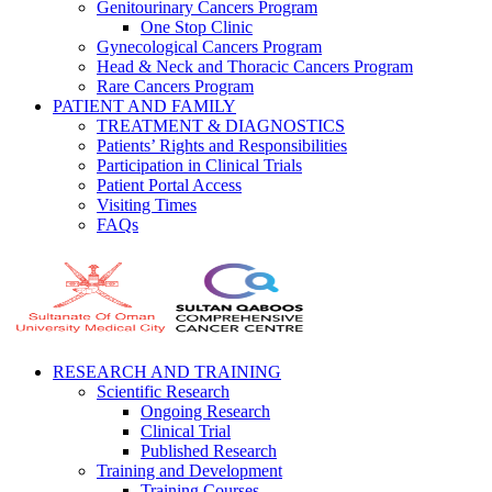
Genitourinary Cancers Program
One Stop Clinic
Gynecological Cancers Program
Head & Neck and Thoracic Cancers Program
Rare Cancers Program
PATIENT AND FAMILY
TREATMENT & DIAGNOSTICS
Patients’ Rights and Responsibilities
Participation in Clinical Trials
Patient Portal Access
Visiting Times
FAQs
RESEARCH AND TRAINING
Scientific Research
Ongoing Research
Clinical Trial
Published Research
Training and Development
Training Courses