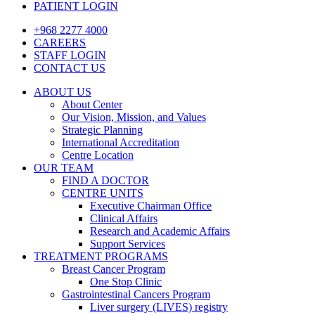
PATIENT LOGIN
+968 2277 4000
CAREERS
STAFF LOGIN
CONTACT US
ABOUT US
About Center
Our Vision, Mission, and Values
Strategic Planning
International Accreditation
Centre Location
OUR TEAM
FIND A DOCTOR
CENTRE UNITS
Executive Chairman Office​
Clinical Affairs
Research and Academic Affairs
Support Services
TREATMENT PROGRAMS
Breast Cancer Program
One Stop Clinic
Gastrointestinal Cancers Program
Liver surgery (LIVES) registry