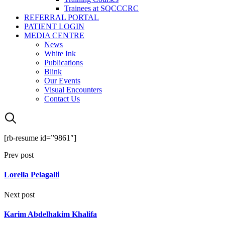
Trainees at SQCCCRC
REFERRAL PORTAL
PATIENT LOGIN
MEDIA CENTRE
News
White Ink
Publications
Blink
Our Events
Visual Encounters
Contact Us
[rb-resume id=”9861″]
Prev post
Lorella Pelagalli
Next post
Karim Abdelhakim Khalifa