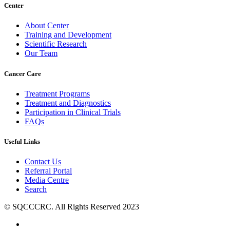
Center
About Center
Training and Development
Scientific Research
Our Team
Cancer Care
Treatment Programs
Treatment and Diagnostics
Participation in Clinical Trials
FAQs
Useful Links
Contact Us
Referral Portal
Media Centre
Search
© SQCCCRC. All Rights Reserved 2023