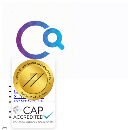
+968 2277 4000
CAREERS
STAFF LOGIN
CONTACT US
en
ar