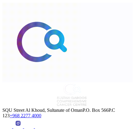
SQU Street Al Khoud, Sultanate of OmanP.O. Box 566P.C
123
+968 2277 4000