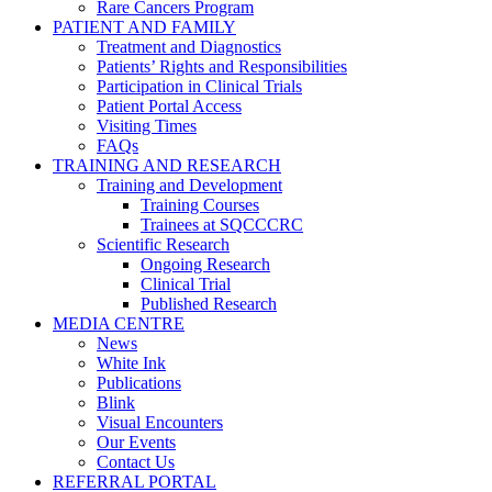
Rare Cancers Program
PATIENT AND FAMILY
Treatment and Diagnostics
Patients’ Rights and Responsibilities
Participation in Clinical Trials
Patient Portal Access
Visiting Times
FAQs
TRAINING AND RESEARCH
Training and Development
Training Courses
Trainees at SQCCCRC
Scientific Research
Ongoing Research
Clinical Trial
Published Research
MEDIA CENTRE
News
White Ink
Publications
Blink
Visual Encounters
Our Events
Contact Us
REFERRAL PORTAL