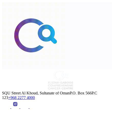
SQU Street Al Khoud, Sultanate of OmanP.O. Box 566P.C
123
+968 2277 4000