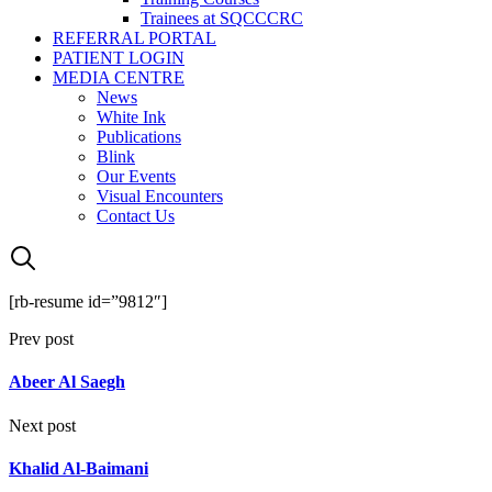
Trainees at SQCCCRC
REFERRAL PORTAL
PATIENT LOGIN
MEDIA CENTRE
News
White Ink
Publications
Blink
Our Events
Visual Encounters
Contact Us
[rb-resume id=”9812″]
Prev post
Abeer Al Saegh
Next post
Khalid Al-Baimani