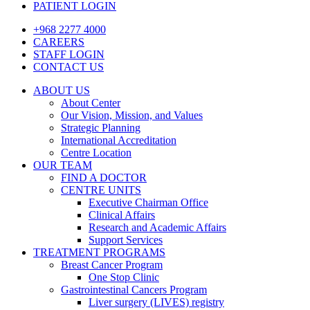
PATIENT LOGIN
+968 2277 4000
CAREERS
STAFF LOGIN
CONTACT US
ABOUT US
About Center
Our Vision, Mission, and Values
Strategic Planning
International Accreditation
Centre Location
OUR TEAM
FIND A DOCTOR
CENTRE UNITS
Executive Chairman Office​
Clinical Affairs
Research and Academic Affairs
Support Services
TREATMENT PROGRAMS
Breast Cancer Program
One Stop Clinic
Gastrointestinal Cancers Program
Liver surgery (LIVES) registry