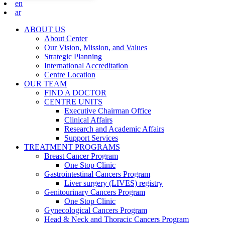
en
ar
ABOUT US
About Center
Our Vision, Mission, and Values
Strategic Planning
International Accreditation
Centre Location
OUR TEAM
FIND A DOCTOR
CENTRE UNITS
Executive Chairman Office​
Clinical Affairs
Research and Academic Affairs
Support Services
TREATMENT PROGRAMS
Breast Cancer Program
One Stop Clinic
Gastrointestinal Cancers Program
Liver surgery (LIVES) registry
Genitourinary Cancers Program
One Stop Clinic
Gynecological Cancers Program
Head & Neck and Thoracic Cancers Program