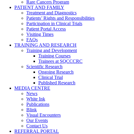
Rare Cancers Program
PATIENT AND FAMILY
Treatment and Diagnostics
Patients’ Rights and Responsibilities
Participation in Clinical Trials
Patient Portal Access
Visiting Times
FAQs
TRAINING AND RESEARCH
Training and Development
Training Courses
Trainees at SQCCCRC
Scientific Research
Ongoing Research
Clinical Trial
Published Research
MEDIA CENTRE
News
White Ink
Publications
Blink
Visual Encounters
Our Events
Contact Us
REFERRAL PORTAL