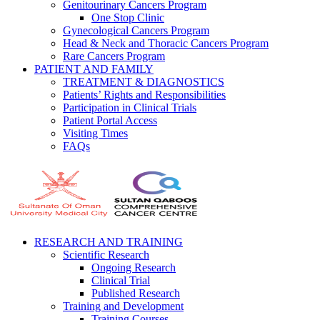
Genitourinary Cancers Program
One Stop Clinic
Gynecological Cancers Program
Head & Neck and Thoracic Cancers Program
Rare Cancers Program
PATIENT AND FAMILY
TREATMENT & DIAGNOSTICS
Patients’ Rights and Responsibilities
Participation in Clinical Trials
Patient Portal Access
Visiting Times
FAQs
RESEARCH AND TRAINING
Scientific Research
Ongoing Research
Clinical Trial
Published Research
Training and Development
Training Courses