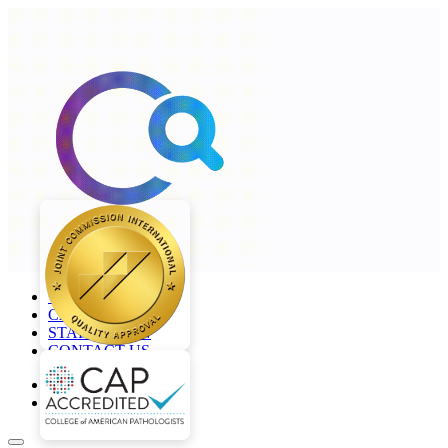
+968 2277 4000
CAREERS
STAFF LOGIN
CONTACT US
en
ar