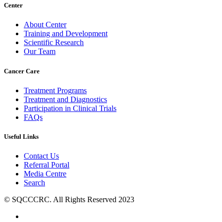
Center
About Center
Training and Development
Scientific Research
Our Team
Cancer Care
Treatment Programs
Treatment and Diagnostics
Participation in Clinical Trials
FAQs
Useful Links
Contact Us
Referral Portal
Media Centre
Search
© SQCCCRC. All Rights Reserved 2023