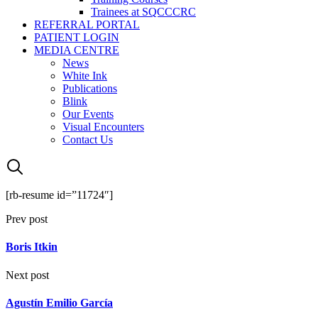
Trainees at SQCCCRC
REFERRAL PORTAL
PATIENT LOGIN
MEDIA CENTRE
News
White Ink
Publications
Blink
Our Events
Visual Encounters
Contact Us
[rb-resume id=”11724″]
Prev post
Boris Itkin
Next post
Agustín Emilio García