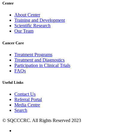
Center
About Center
Training and Development
Scientific Research
Our Team
Cancer Care
Treatment Programs
Treatment and Diagnostics
Participation in Clinical Trials
FAQs
Useful Links
Contact Us
Referral Portal
Media Centre
Search
© SQCCCRC. All Rights Reserved 2023