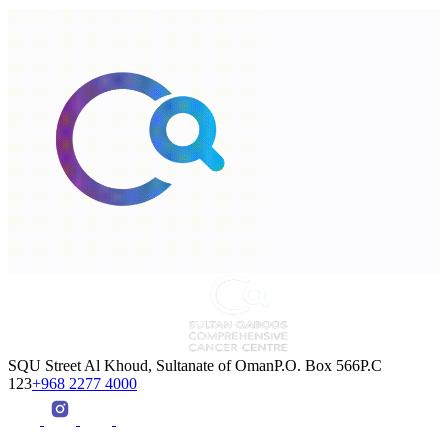
SQU Street Al Khoud, Sultanate of OmanP.O. Box 566P.C
123
+968 2277 4000