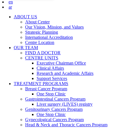
en
ar
ABOUT US
About Center
Our Vision, Mission, and Values
Strategic Planning
International Accreditation
Centre Location
OUR TEAM
FIND A DOCTOR
CENTRE UNITS
Executive Chairman Office​
Clinical Affairs
Research and Academic Affairs
Support Services
TREATMENT PROGRAMS
Breast Cancer Program
One Stop Clinic
Gastrointestinal Cancers Program
Liver surgery (LIVES) registry
Genitourinary Cancers Program
One Stop Clinic
Gynecological Cancers Program
Head & Neck and Thoracic Cancers Program