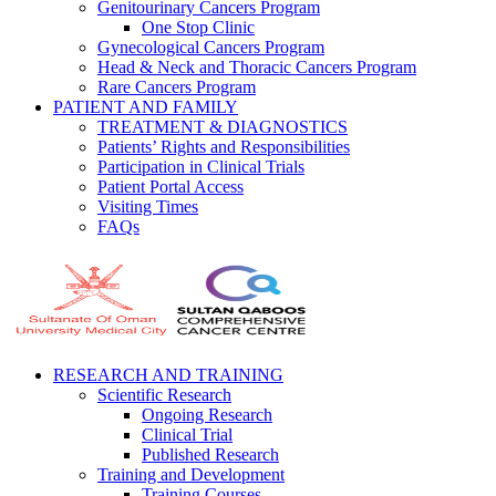
Genitourinary Cancers Program
One Stop Clinic
Gynecological Cancers Program
Head & Neck and Thoracic Cancers Program
Rare Cancers Program
PATIENT AND FAMILY
TREATMENT & DIAGNOSTICS
Patients’ Rights and Responsibilities
Participation in Clinical Trials
Patient Portal Access
Visiting Times
FAQs
RESEARCH AND TRAINING
Scientific Research
Ongoing Research
Clinical Trial
Published Research
Training and Development
Training Courses