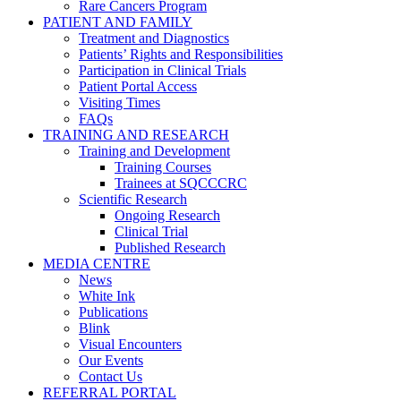
Rare Cancers Program
PATIENT AND FAMILY
Treatment and Diagnostics
Patients’ Rights and Responsibilities
Participation in Clinical Trials
Patient Portal Access
Visiting Times
FAQs
TRAINING AND RESEARCH
Training and Development
Training Courses
Trainees at SQCCCRC
Scientific Research
Ongoing Research
Clinical Trial
Published Research
MEDIA CENTRE
News
White Ink
Publications
Blink
Visual Encounters
Our Events
Contact Us
REFERRAL PORTAL