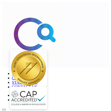
+968 2277 4000
CAREERS
STAFF LOGIN
CONTACT US
en
ar