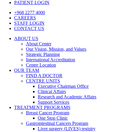
PATIENT LOGIN
+968 2277 4000
CAREERS
STAFF LOGIN
CONTACT US
ABOUT US
About Center
Our Vision, Mission, and Values
Strategic Planning
International Accreditation
Centre Location
OUR TEAM
FIND A DOCTOR
CENTRE UNITS
Executive Chairman Office​
Clinical Affairs
Research and Academic Affairs
Support Services
TREATMENT PROGRAMS
Breast Cancer Program
One Stop Clinic
Gastrointestinal Cancers Program
Liver surgery (LIVES) registry