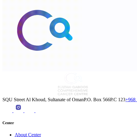
SQU Street Al Khoud, Sultanate of OmanP.O. Box 566P.C 123
+968 
Center
About Center