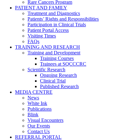
Rare Cancers Program
PATIENT AND FAMILY
Treatment and Diagnostics
Patients’ Rights and Responsibilities
Participation in Clinical Trials
Patient Portal Access
Visiting Times
FAQs
TRAINING AND RESEARCH
Training and Development
Training Courses
Trainees at SQCCCRC
Scientific Research
Ongoing Research
Clinical Trial
Published Research
MEDIA CENTRE
News
White Ink
Publications
Blink
Visual Encounters
Our Events
Contact Us
REFERRAL PORTAL