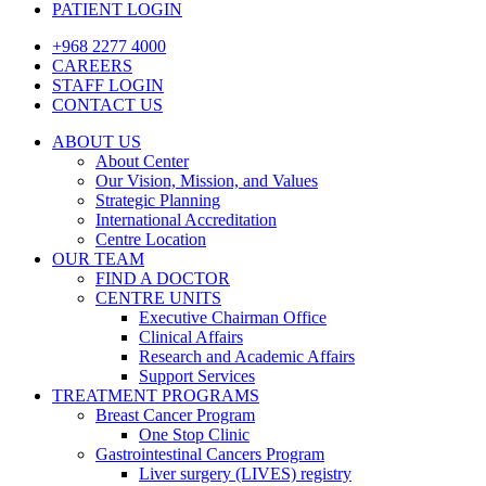
PATIENT LOGIN
+968 2277 4000
CAREERS
STAFF LOGIN
CONTACT US
ABOUT US
About Center
Our Vision, Mission, and Values
Strategic Planning
International Accreditation
Centre Location
OUR TEAM
FIND A DOCTOR
CENTRE UNITS
Executive Chairman Office​
Clinical Affairs
Research and Academic Affairs
Support Services
TREATMENT PROGRAMS
Breast Cancer Program
One Stop Clinic
Gastrointestinal Cancers Program
Liver surgery (LIVES) registry