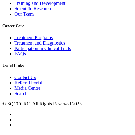
Training and Development
Scientific Research
Our Team
Cancer Care
Treatment Programs
Treatment and Diagnostics
Participation in Clinical Trials
FAQs
Useful Links
Contact Us
Referral Portal
Media Centre
Search
© SQCCCRC. All Rights Reserved 2023