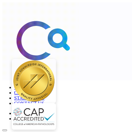
+968 2277 4000
CAREERS
STAFF LOGIN
CONTACT US
en
ar