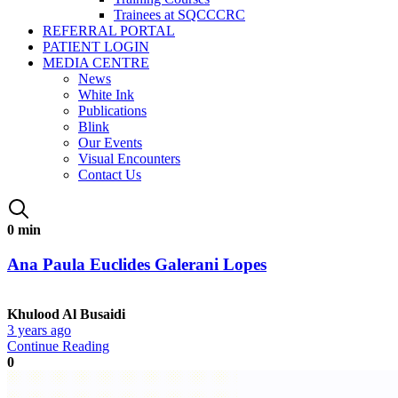
Trainees at SQCCCRC
REFERRAL PORTAL
PATIENT LOGIN
MEDIA CENTRE
News
White Ink
Publications
Blink
Our Events
Visual Encounters
Contact Us
0 min
Ana Paula Euclides Galerani Lopes
Khulood Al Busaidi
3 years ago
Continue Reading
0