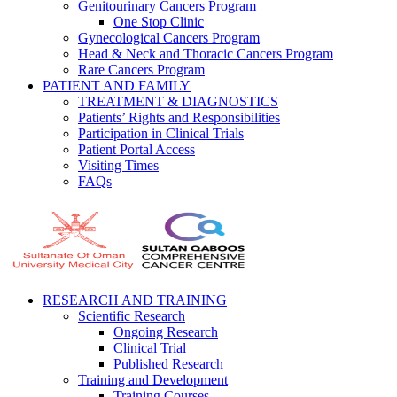
Genitourinary Cancers Program
One Stop Clinic
Gynecological Cancers Program
Head & Neck and Thoracic Cancers Program
Rare Cancers Program
PATIENT AND FAMILY
TREATMENT & DIAGNOSTICS
Patients’ Rights and Responsibilities
Participation in Clinical Trials
Patient Portal Access
Visiting Times
FAQs
RESEARCH AND TRAINING
Scientific Research
Ongoing Research
Clinical Trial
Published Research
Training and Development
Training Courses