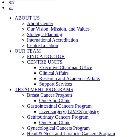
en
ar
ABOUT US
About Center
Our Vision, Mission, and Values
Strategic Planning
International Accreditation
Centre Location
OUR TEAM
FIND A DOCTOR
CENTRE UNITS
Executive Chairman Office​
Clinical Affairs
Research and Academic Affairs
Support Services
TREATMENT PROGRAMS
Breast Cancer Program
One Stop Clinic
Gastrointestinal Cancers Program
Liver surgery (LIVES) registry
Genitourinary Cancers Program
One Stop Clinic
Gynecological Cancers Program
Head & Neck and Thoracic Cancers Program