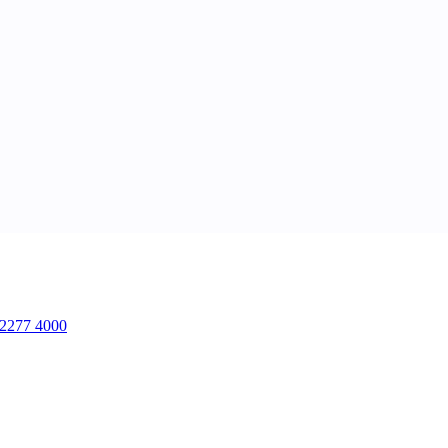
2277 4000