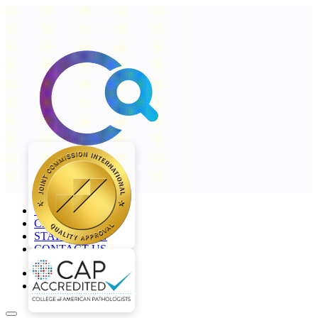
+968 2277 4000
CAREERS
STAFF LOGIN
CONTACT US
en
ar