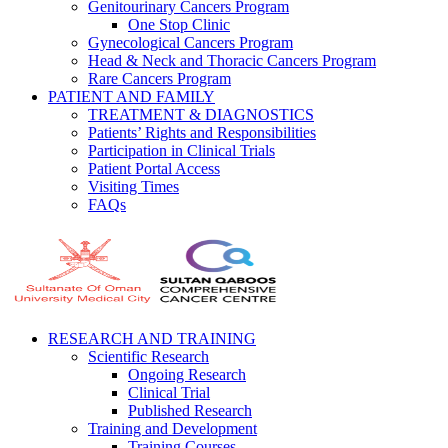
Genitourinary Cancers Program
One Stop Clinic
Gynecological Cancers Program
Head & Neck and Thoracic Cancers Program
Rare Cancers Program
PATIENT AND FAMILY
TREATMENT & DIAGNOSTICS
Patients’ Rights and Responsibilities
Participation in Clinical Trials
Patient Portal Access
Visiting Times
FAQs
RESEARCH AND TRAINING
Scientific Research
Ongoing Research
Clinical Trial
Published Research
Training and Development
Training Courses