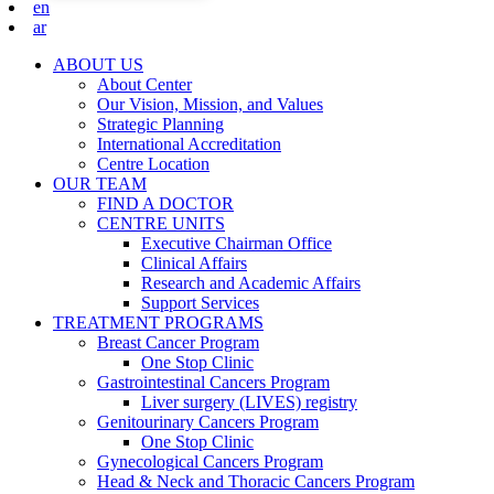
en
ar
ABOUT US
About Center
Our Vision, Mission, and Values
Strategic Planning
International Accreditation
Centre Location
OUR TEAM
FIND A DOCTOR
CENTRE UNITS
Executive Chairman Office​
Clinical Affairs
Research and Academic Affairs
Support Services
TREATMENT PROGRAMS
Breast Cancer Program
One Stop Clinic
Gastrointestinal Cancers Program
Liver surgery (LIVES) registry
Genitourinary Cancers Program
One Stop Clinic
Gynecological Cancers Program
Head & Neck and Thoracic Cancers Program