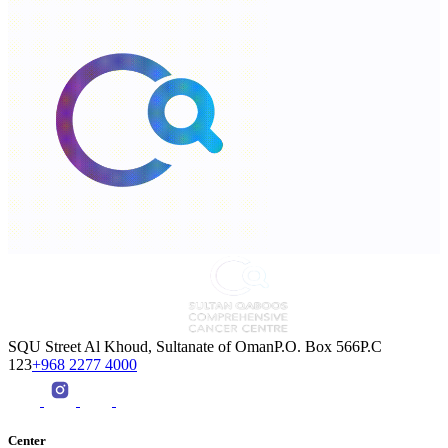
SQU Street Al Khoud, Sultanate of OmanP.O. Box 566P.C
123
+968 2277 4000
Center