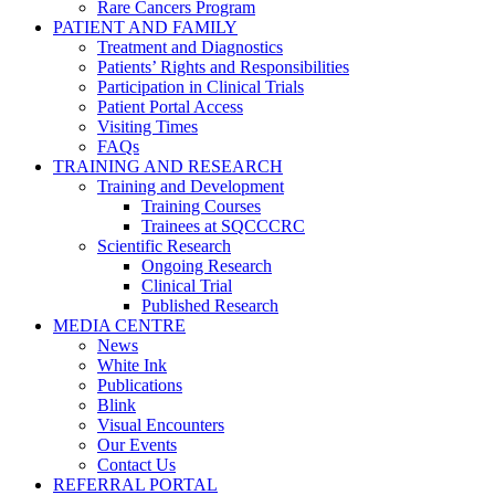
Rare Cancers Program
PATIENT AND FAMILY
Treatment and Diagnostics
Patients’ Rights and Responsibilities
Participation in Clinical Trials
Patient Portal Access
Visiting Times
FAQs
TRAINING AND RESEARCH
Training and Development
Training Courses
Trainees at SQCCCRC
Scientific Research
Ongoing Research
Clinical Trial
Published Research
MEDIA CENTRE
News
White Ink
Publications
Blink
Visual Encounters
Our Events
Contact Us
REFERRAL PORTAL