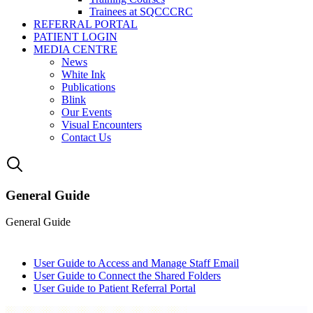
Trainees at SQCCCRC
REFERRAL PORTAL
PATIENT LOGIN
MEDIA CENTRE
News
White Ink
Publications
Blink
Our Events
Visual Encounters
Contact Us
General Guide
General Guide
User Guide to Access and Manage Staff Email
User Guide to Connect the Shared Folders
User Guide to Patient Referral Portal