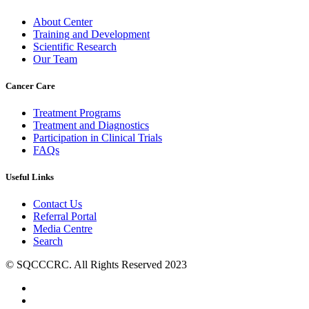
About Center
Training and Development
Scientific Research
Our Team
Cancer Care
Treatment Programs
Treatment and Diagnostics
Participation in Clinical Trials
FAQs
Useful Links
Contact Us
Referral Portal
Media Centre
Search
© SQCCCRC. All Rights Reserved 2023