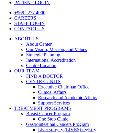
PATIENT LOGIN
+968 2277 4000
CAREERS
STAFF LOGIN
CONTACT US
ABOUT US
About Center
Our Vision, Mission, and Values
Strategic Planning
International Accreditation
Centre Location
OUR TEAM
FIND A DOCTOR
CENTRE UNITS
Executive Chairman Office​
Clinical Affairs
Research and Academic Affairs
Support Services
TREATMENT PROGRAMS
Breast Cancer Program
One Stop Clinic
Gastrointestinal Cancers Program
Liver surgery (LIVES) registry