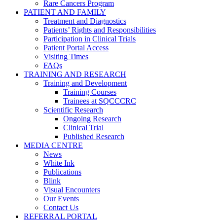
Rare Cancers Program
PATIENT AND FAMILY
Treatment and Diagnostics
Patients’ Rights and Responsibilities
Participation in Clinical Trials
Patient Portal Access
Visiting Times
FAQs
TRAINING AND RESEARCH
Training and Development
Training Courses
Trainees at SQCCCRC
Scientific Research
Ongoing Research
Clinical Trial
Published Research
MEDIA CENTRE
News
White Ink
Publications
Blink
Visual Encounters
Our Events
Contact Us
REFERRAL PORTAL