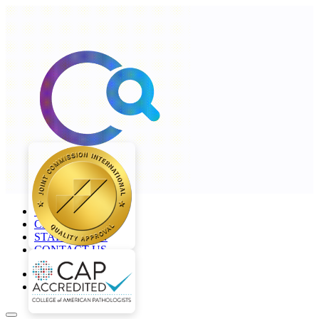
+968 2277 4000
CAREERS
STAFF LOGIN
CONTACT US
en
ar