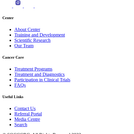
Center
About Center
Training and Development
Scientific Research
Our Team
Cancer Care
Treatment Programs
Treatment and Diagnostics
Participation in Clinical Trials
FAQs
Useful Links
Contact Us
Referral Portal
Media Centre
Search