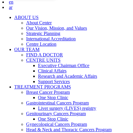
en
ar
ABOUT US
About Center
Our Vision, Mission, and Values
Strategic Planning
International Accreditation
Centre Location
OUR TEAM
FIND A DOCTOR
CENTRE UNITS
Executive Chairman Office​
Clinical Affairs
Research and Academic Affairs
Support Services
TREATMENT PROGRAMS
Breast Cancer Program
One Stop Clinic
Gastrointestinal Cancers Program
Liver surgery (LIVES) registry
Genitourinary Cancers Program
One Stop Clinic
Gynecological Cancers Program
Head & Neck and Thoracic Cancers Program