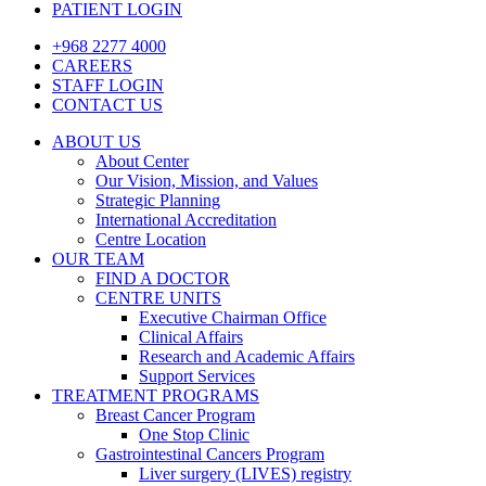
PATIENT LOGIN
+968 2277 4000
CAREERS
STAFF LOGIN
CONTACT US
ABOUT US
About Center
Our Vision, Mission, and Values
Strategic Planning
International Accreditation
Centre Location
OUR TEAM
FIND A DOCTOR
CENTRE UNITS
Executive Chairman Office​
Clinical Affairs
Research and Academic Affairs
Support Services
TREATMENT PROGRAMS
Breast Cancer Program
One Stop Clinic
Gastrointestinal Cancers Program
Liver surgery (LIVES) registry