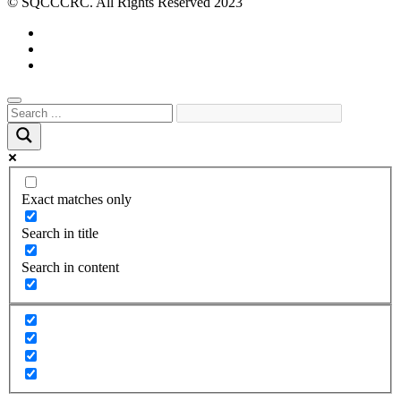
© SQCCCRC. All Rights Reserved 2023
Exact matches only
Search in title
Search in content