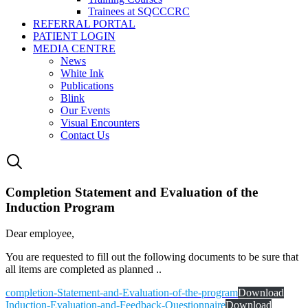
Trainees at SQCCCRC
REFERRAL PORTAL
PATIENT LOGIN
MEDIA CENTRE
News
White Ink
Publications
Blink
Our Events
Visual Encounters
Contact Us
Completion Statement and Evaluation of the
Induction Program
Dear employee,
You are requested to fill out the following documents to be sure that
all items are completed as planned ..
completion-Statement-and-Evaluation-of-the-program
Download
Induction-Evaluation-and-Feedback-Questionnaire
Download