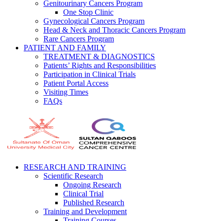
Genitourinary Cancers Program
One Stop Clinic
Gynecological Cancers Program
Head & Neck and Thoracic Cancers Program
Rare Cancers Program
PATIENT AND FAMILY
TREATMENT & DIAGNOSTICS
Patients’ Rights and Responsibilities
Participation in Clinical Trials
Patient Portal Access
Visiting Times
FAQs
RESEARCH AND TRAINING
Scientific Research
Ongoing Research
Clinical Trial
Published Research
Training and Development
Training Courses