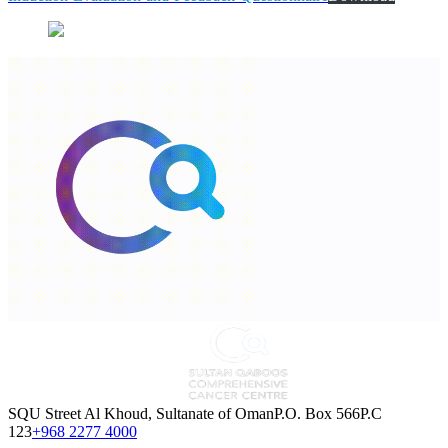
SQU Street Al Khoud, Sultanate of OmanP.O. Box 566P.C
123
+968 2277 4000