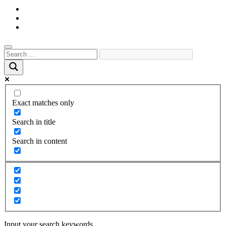
Exact matches only
Search in title
Search in content
Input your search keywords.