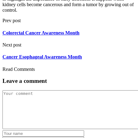
kidney cells become cancerous and form a tumor by growing out of
control.
Prev post
Colorectal Cancer Awareness Month
Next post
Cancer Esophageal Awareness Month
Read Comments
Leave a comment