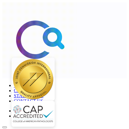
+968 2277 4000
CAREERS
STAFF LOGIN
CONTACT US
en
ar