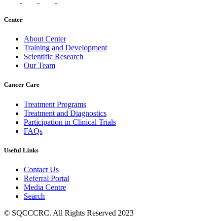
Center
About Center
Training and Development
Scientific Research
Our Team
Cancer Care
Treatment Programs
Treatment and Diagnostics
Participation in Clinical Trials
FAQs
Useful Links
Contact Us
Referral Portal
Media Centre
Search
© SQCCCRC. All Rights Reserved 2023