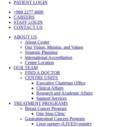
PATIENT LOGIN
+968 2277 4000
CAREERS
STAFF LOGIN
CONTACT US
ABOUT US
About Center
Our Vision, Mission, and Values
Strategic Planning
International Accreditation
Centre Location
OUR TEAM
FIND A DOCTOR
CENTRE UNITS
Executive Chairman Office​
Clinical Affairs
Research and Academic Affairs
Support Services
TREATMENT PROGRAMS
Breast Cancer Program
One Stop Clinic
Gastrointestinal Cancers Program
Liver surgery (LIVES) registry