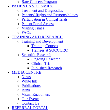
Rare Cancers Program
PATIENT AND FAMILY
Treatment and Diagnostics
Patients’ Rights and Responsibilities
Participation in Clinical Trials
Patient Portal Access
Visiting Times
FAQs
TRAINING AND RESEARCH
Training and Development
Training Courses
Trainees at SQCCCRC
Scientific Research
Ongoing Research
Clinical Trial
Published Research
MEDIA CENTRE
News
White Ink
Publications
Blink
Visual Encounters
Our Events
Contact Us
REFERRAL PORTAL