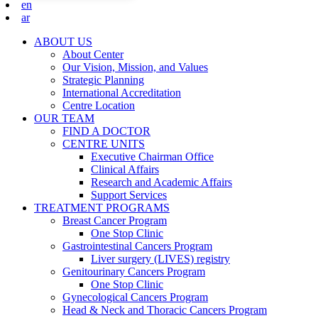
en
ar
ABOUT US
About Center
Our Vision, Mission, and Values
Strategic Planning
International Accreditation
Centre Location
OUR TEAM
FIND A DOCTOR
CENTRE UNITS
Executive Chairman Office​
Clinical Affairs
Research and Academic Affairs
Support Services
TREATMENT PROGRAMS
Breast Cancer Program
One Stop Clinic
Gastrointestinal Cancers Program
Liver surgery (LIVES) registry
Genitourinary Cancers Program
One Stop Clinic
Gynecological Cancers Program
Head & Neck and Thoracic Cancers Program