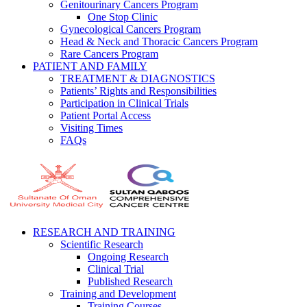
Genitourinary Cancers Program
One Stop Clinic
Gynecological Cancers Program
Head & Neck and Thoracic Cancers Program
Rare Cancers Program
PATIENT AND FAMILY
TREATMENT & DIAGNOSTICS
Patients’ Rights and Responsibilities
Participation in Clinical Trials
Patient Portal Access
Visiting Times
FAQs
RESEARCH AND TRAINING
Scientific Research
Ongoing Research
Clinical Trial
Published Research
Training and Development
Training Courses