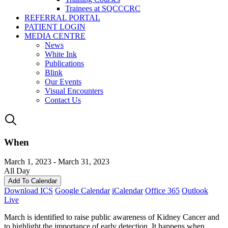
Trainees at SQCCCRC
REFERRAL PORTAL
PATIENT LOGIN
MEDIA CENTRE
News
White Ink
Publications
Blink
Our Events
Visual Encounters
Contact Us
When
March 1, 2023 - March 31, 2023
All Day
Add To Calendar
Download ICS
Google Calendar
iCalendar
Office 365
Outlook
Live
March is identified to raise public awareness of Kidney Cancer and
to highlight the importance of early detection. It happens when