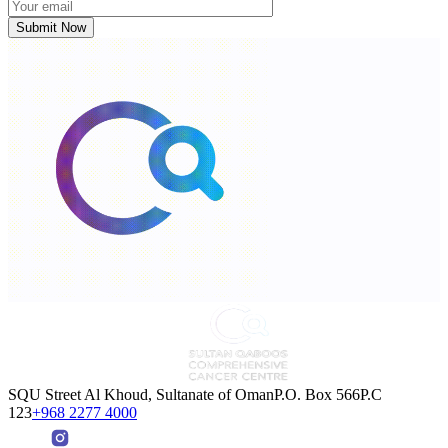
SQU Street Al Khoud, Sultanate of OmanP.O. Box 566P.C
123
+968 2277 4000