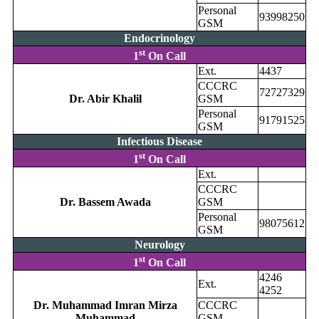
Personal
93998250
GSM
Endocrinology
st
1
On Call
Ext.
4437
CCCRC
72727329
Dr. Abir Khalil
GSM
Personal
91791525
GSM
Infectious Disease
st
1
On Call
Ext.
CCCRC
Dr. Bassem Awada
GSM
Personal
98075612
GSM
Neurology
st
1
On Call
4246
Ext.
4252
Dr. Muhammad Imran Mirza
CCCRC
Muhammad
GSM