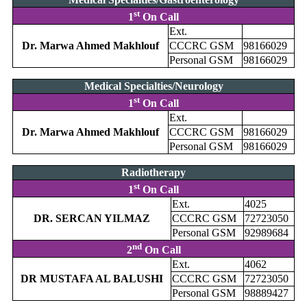
st
1
On Call
Ext.
Dr. Marwa Ahmed Makhlouf
CCCRC GSM
98166029
Personal GSM
98166029
Medical Specialties/Neurology
st
1
On Call
Ext.
Dr. Marwa Ahmed Makhlouf
CCCRC GSM
98166029
Personal GSM
98166029
Radiotherapy
st
1
On Call
Ext.
4025
DR. SERCAN YILMAZ
CCCRC GSM
72723050
Personal GSM
92989684
nd
2
On Call
Ext.
4062
DR MUSTAFA AL BALUSHI
CCCRC GSM
72723050
Personal GSM
98889427