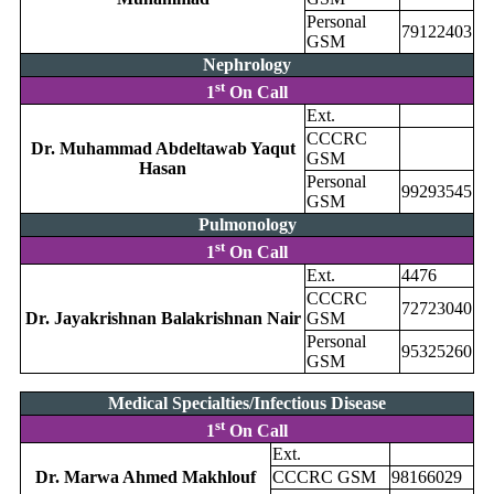
Personal
79122403
GSM
Nephrology
st
1
On Call
Ext.
CCCRC
Dr. Muhammad Abdeltawab Yaqut
GSM
Hasan
Personal
99293545
GSM
Pulmonology
st
1
On Call
Ext.
4476
CCCRC
72723040
Dr. Jayakrishnan Balakrishnan Nair
GSM
Personal
95325260
GSM
Medical Specialties/Infectious Disease
st
1
On Call
Ext.
Dr. Marwa Ahmed Makhlouf
CCCRC GSM
98166029