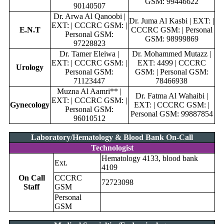
GSM: 99446622
90140507
Dr. Arwa Al Qanoobi |
Dr. Juma Al Kasbi | EXT: |
EXT: | CCCRC GSM: |
E.N.T
CCCRC GSM: | Personal
Personal GSM:
GSM: 98999869
97228823
Dr. Tamer Eleiwa |
Dr. Mohammed Mutazz |
EXT: | CCCRC GSM: |
EXT: 4499 | CCCRC
Urology
Personal GSM:
GSM: | Personal GSM:
71123447
78466938
Muzna Al Aamri** |
Dr. Fatma Al Wahaibi |
EXT: | CCCRC GSM: |
Gynecology
EXT: | CCCRC GSM: |
Personal GSM:
Personal GSM: 99887854
96010512
Laboratory/Hematology & Blood Bank On-Call
Technologist
Hematology 4133, blood bank
Ext.
4109
On Call
CCCRC
72723098
Staff
GSM
Personal
GSM