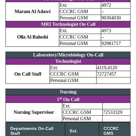
Ext.
4972
Maram Al Adawi
CCCRC GSM
–
Personal GSM
90304030
MRI Technologist On Call
Ext.
4973
Olla Al Balushi
CCCRC GSM
–
Personal GSM
92981717
Laboratory/Microbiology On-Call
Technologist
Ext.
4119,4120
On Call Staff
CCCRC GSM
72727457
Personal GSM
Nursing
st
1
On Call
Ext.
Nursing Supervisor
CCCRC GSM
72533329
Personal GSM
Departments On-Call
CCCRC
Ext.
Staff
GMS