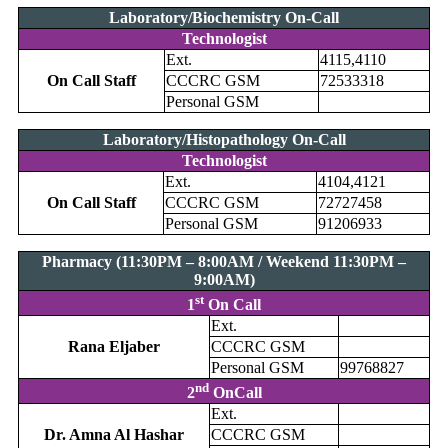
Laboratory/Biochemistry On-Call
Technologist
Ext.
4115,4110
On Call Staff
CCCRC GSM
72533318
Personal GSM
Laboratory/Histopathology On-Call
Technologist
Ext.
4104,4121
On Call Staff
CCCRC GSM
72727458
Personal GSM
91206933
Pharmacy (11:30PM – 8:00AM / Weekend 11:30PM –
9:00AM)
st
1
On Call
Ext.
Rana Eljaber
CCCRC GSM
Personal GSM
99768827
nd
2
OnCall
Ext.
Dr. Amna Al Hashar
CCCRC GSM