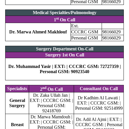
Personal GSM
98166029
Medical Specialties/Pulmonology
st
1
On Call
Ext.
Dr. Marwa Ahmed Makhlouf
CCCRC GSM
98166029
Personal GSM
98166029
Surgery Department On-Call
Surgery 1st On Call
Dr. Muhammad Yasir | EXT: | CCCRC GSM: 72727359 |
Personal GSM: 90923540
nd
Specialists
Consultant On Call
2
On Call
Dr. Zaka Ullah Jan |
Dr Kadhim Al Lawati |
General
EXT: | CCCRC GSM: |
EXT: | CCCRC GSM: |
Surgery
Personal GSM:
Personal GSM: 92514999
92418769
Dr. Marwa Mamdouh |
Dr. Adil Al Ajmi | EXT: |
EXT: | CCCRC GSM: |
Breast
CCCRC GSM: | Personal
Personal GSM: