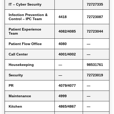
IT – Cyber Security
72727335
Infection Prevention &
4418
72723087
Control – IPC Team
Patient Experience
4082/4085
72723044
Team
Patient Flow Office
4080
—
Call Center
4001/4002
—
Housekeeping
—
98531761
Security
—
72723019
PR
4079/4077
—
Maintenance
4999
—
Kitchen
4865/4867
—