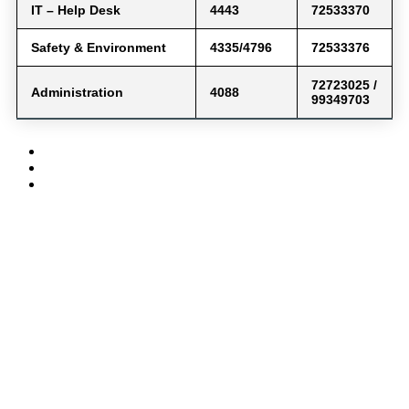
IT – Help Desk
4443
72533370
Safety & Environment
4335/4796
72533376
72723025 /
Administration
4088
99349703