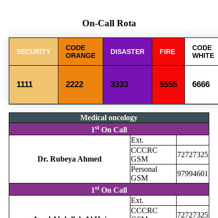
On-Call Rota
CODE
CODE
SECURITY
DISASTER
FIRE
ORANGE
WHITE
1111
2222
3333
5555
6666
Medical oncology
st
1
On Call
Ext.
CCCRC
72727325
Dr. Rubeya Ahmed
GSM
Personal
97994601
GSM
st
1
On Call
Ext.
CCCRC
72727325