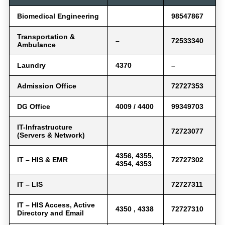
Biomedical Engineering
98547867
Transportation &
–
72533340
Ambulance
Laundry
4370
–
Admission Office
72727353
DG Office
4009 / 4400
99349703
IT-Infrastructure
72723077
(Servers & Network)
4356, 4355,
IT – HIS & EMR
72727302
4354, 4353
IT – LIS
72727311
IT – HIS Access, Active
4350 , 4338
72727310
Directory and Email