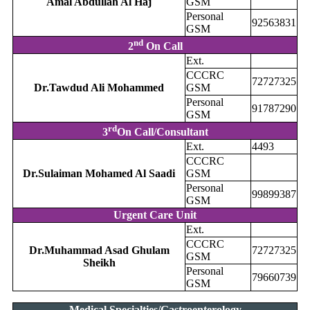
Amal Abdullah Al Haj
GSM
Personal
92563831
GSM
nd
2
On Call
Ext.
CCCRC
72727325
Dr.Tawdud Ali Mohammed
GSM
Personal
91787290
GSM
rd
3
On Call/Consultant
Ext.
4493
CCCRC
Dr.Sulaiman Mohamed Al Saadi
GSM
Personal
99899387
GSM
Urgent Care Unit
Ext.
CCCRC
Dr.Muhammad Asad Ghulam
72727325
GSM
Sheikh
Personal
79660739
GSM
Medical Specialties/Gastroenterology