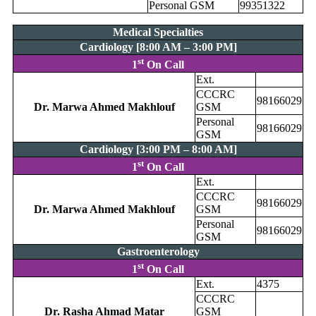
Personal GSM
99351322
Medical Specialties
Cardiology [8:00 AM – 3:00 PM]
st
1
On Call
Ext.
CCCRC
98166029
Dr. Marwa Ahmed Makhlouf
GSM
Personal
98166029
GSM
Cardiology [3:00 PM – 8:00 AM]
st
1
On Call
Ext.
CCCRC
98166029
Dr. Marwa Ahmed Makhlouf
GSM
Personal
98166029
GSM
Gastroenterology
st
1
On Call
Ext.
4375
CCCRC
Dr. Rasha Ahmad Matar
GSM