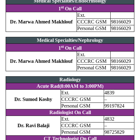
Medical Specialties/Endocrinology
st
1
On Call
Ext.
Dr. Marwa Ahmed Makhlouf
CCCRC GSM
98166029
Personal GSM
98166029
Medical Specialties/Nephrology
st
1
On Call
Ext.
Dr. Marwa Ahmed Makhlouf
CCCRC GSM
98166029
Personal GSM
98166029
Radiology
Acute Rad(8:00AM to 3:00PM)
Ext.
4839
Dr. Sumod Koshy
CCCRC GSM
–
Personal GSM
99197824
Radiologist On Call
Ext.
4832
Dr. Ravi Balaji
CCCRC GSM
–
Personal GSM
98725829
CT Technologist On Call